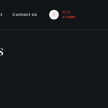
R0.00
nt
Contact Us
0 ITEMS
s