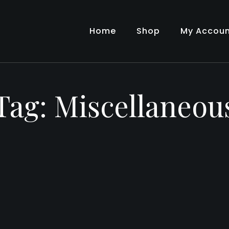
Home
Shop
My Accou
Tag:
Miscellaneou