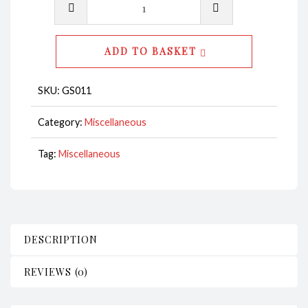
Shooter
Glass
Shark
ADD TO BASKET
-
Code
SKU:
GS011
GS011
quantity
Category:
Miscellaneous
Tag:
Miscellaneous
DESCRIPTION
REVIEWS (0)