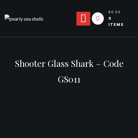
Skip
to
R0.00
0
content
ITEMS
Shooter Glass Shark – Code
GS011