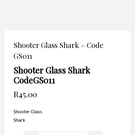
Shooter Glass Shark – Code
GS011
Shooter Glass Shark
CodeGS011
R
45.00
Shooter Glass
Shark