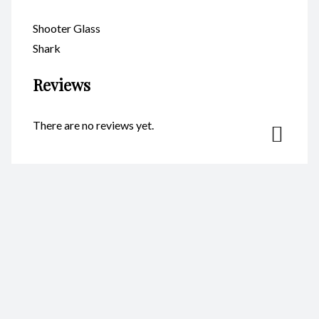
Shooter Glass
Shark
Reviews
There are no reviews yet.
Be the first to review “Shooter
Glass Shark – Code GS011”
Your email address will not be published.
Required fields are
marked
*
Name
*
Email
*