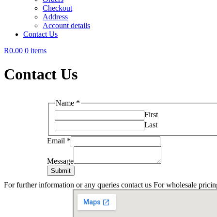
Checkout
Address
Account details
Contact Us
R0.00
0 items
Contact Us
Name
*
First
Last
Email
*
Message
Submit
For further information or any queries contact us For wholesale pricin