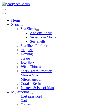
Skip
to
content
Home
Shop
Sea Shells
Abalone Shells
Sarmaticus Shells
Sea Shells
Sea Shell Products
Magnets
Keyring
Statue
Jewellery
Wind Chimes
Shark Teeth Products
Mirror-Mosaic
Miscellaneous
Coral – Resin
Planters & Isle of Man
My account
Lost password
Cart
Orders