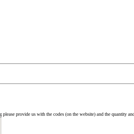
g please provide us with the codes (on the website) and the quantity an