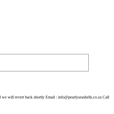
d we will revert back shortly Email : info@pearlyseashells.co.za Call