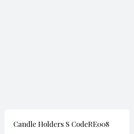
Search
Candle Holders S CodeRE008