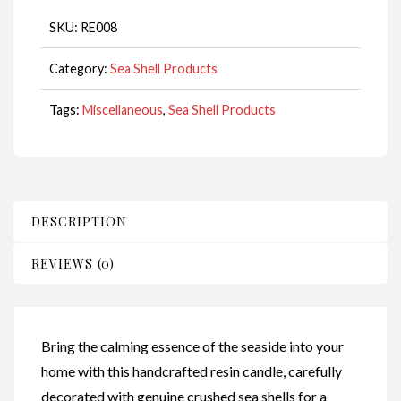
quantity
SKU:
RE008
Category:
Sea Shell Products
Tags:
Miscellaneous
,
Sea Shell Products
DESCRIPTION
REVIEWS (0)
Bring the calming essence of the seaside into your
home with this handcrafted resin candle, carefully
decorated with genuine crushed sea shells for a