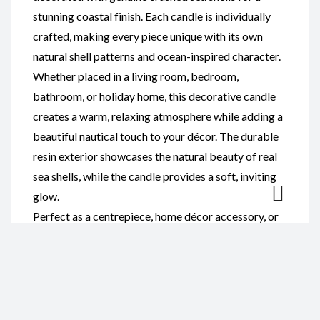
stunning coastal finish. Each candle is individually
crafted, making every piece unique with its own
natural shell patterns and ocean-inspired character.
Whether placed in a living room, bedroom,
bathroom, or holiday home, this decorative candle
creates a warm, relaxing atmosphere while adding a
beautiful nautical touch to your décor. The durable
resin exterior showcases the natural beauty of real
sea shells, while the candle provides a soft, inviting
glow.
Perfect as a centrepiece, home décor accessory, or
thoughtful gift, this resin and sea shell candle is ideal
for birthdays, housewarmings, weddings, beach
lovers, and anyone who appreciates handcrafted
coastal décor.