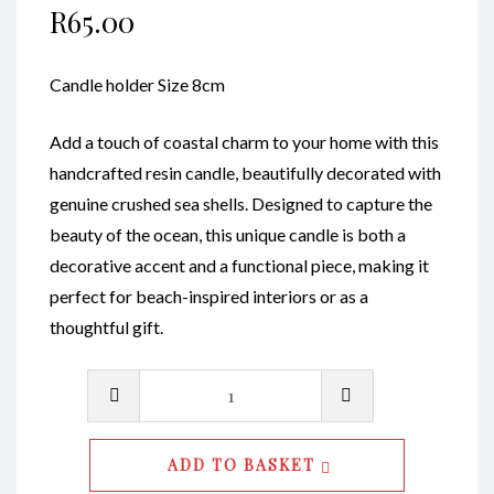
R
65.00
Candle holder Size 8cm
Add a touch of coastal charm to your home with this
handcrafted resin candle, beautifully decorated with
genuine crushed sea shells. Designed to capture the
beauty of the ocean, this unique candle is both a
decorative accent and a functional piece, making it
perfect for beach-inspired interiors or as a
thoughtful gift.
Candle
Holders
S
ADD TO BASKET
CodeRE008