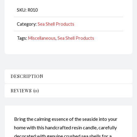
quantity
SKU:
R010
Category:
Sea Shell Products
Tags:
Miscellaneous
,
Sea Shell Products
DESCRIPTION
REVIEWS (0)
Bring the calming essence of the seaside into your
home with this handcrafted resin candle, carefully
decorated with genuine crushed sea shells for a