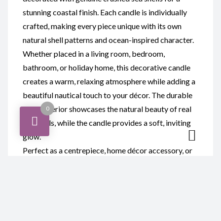
stunning coastal finish. Each candle is individually
crafted, making every piece unique with its own
natural shell patterns and ocean-inspired character.
Whether placed in a living room, bedroom,
bathroom, or holiday home, this decorative candle
creates a warm, relaxing atmosphere while adding a
beautiful nautical touch to your décor. The durable
resin exterior showcases the natural beauty of real
0
sea shells, while the candle provides a soft, inviting
glow.
Perfect as a centrepiece, home décor accessory, or
thoughtful gift, this resin and sea shell candle is ideal
for birthdays, housewarmings, weddings, beach
lovers, and anyone who appreciates handcrafted
coastal décor.