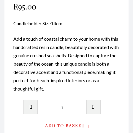
R
95.00
Candle holder Size14cm
Add a touch of coastal charm to your home with this
handcrafted resin candle, beautifully decorated with
genuine crushed sea shells. Designed to capture the
beauty of the ocean, this unique candle is both a
decorative accent and a functional piece, making it
perfect for beach-inspired interiors or as a
thoughtful gift.
Candle
Holders
M
ADD TO BASKET
Code010