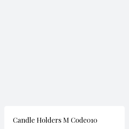
Search
Candle Holders M Code010