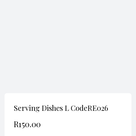
Search
Serving Dishes L CodeRE026
R
150.00