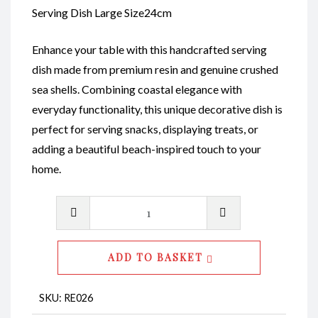
Serving Dish Large Size24cm
Enhance your table with this handcrafted serving
dish made from premium resin and genuine crushed
sea shells. Combining coastal elegance with
everyday functionality, this unique decorative dish is
perfect for serving snacks, displaying treats, or
adding a beautiful beach-inspired touch to your
home.
Serving
Dishes
L
ADD TO BASKET
CodeRE026
quantity
SKU:
RE026