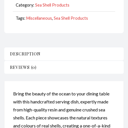
Category:
Sea Shell Products
Tags:
Miscellaneous
,
Sea Shell Products
DESCRIPTION
REVIEWS (0)
Bring the beauty of the ocean to your dining table
with this handcrafted serving dish, expertly made
from high-quality resin and genuine crushed sea
shells. Each piece showcases the natural textures
and colours of real shells, creating a one-of-a-kind