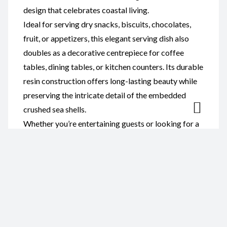
design that celebrates coastal living.
Ideal for serving dry snacks, biscuits, chocolates,
fruit, or appetizers, this elegant serving dish also
doubles as a decorative centrepiece for coffee
tables, dining tables, or kitchen counters. Its durable
resin construction offers long-lasting beauty while
preserving the intricate detail of the embedded
crushed sea shells.
Whether you’re entertaining guests or looking for a
unique gift, this resin and sea shell serving dish is
perfect for beach lovers, coastal homes, weddings,
housewarmings, birthdays, and special occasions.
Reviews
There are no reviews yet.