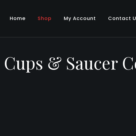
Home
Shop
My Account
Contact 
– Cups & Saucer 