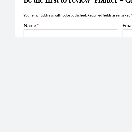
Your email address will not be published.
Required fields are marked
Name
*
Ema
Your rating
*
Your review
*