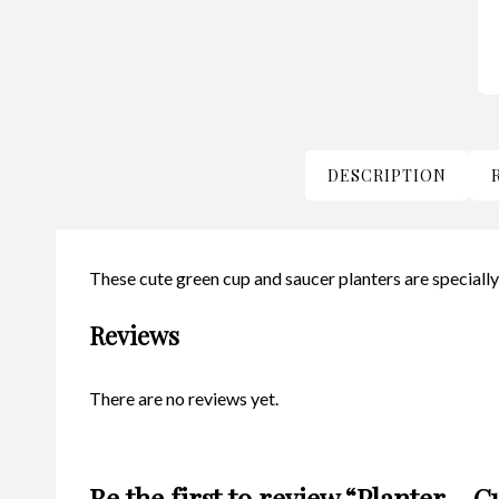
DESCRIPTION
These cute green cup and saucer planters are speciall
Reviews
There are no reviews yet.
Be the first to review “Planter –