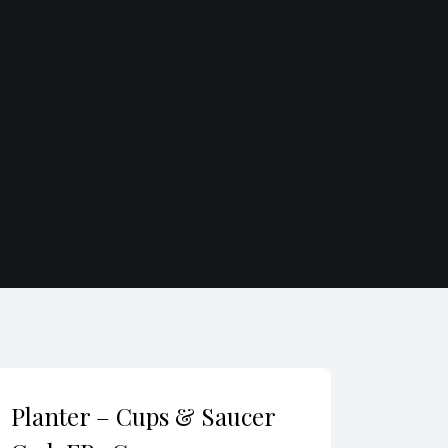
Planter – Cups & Saucer