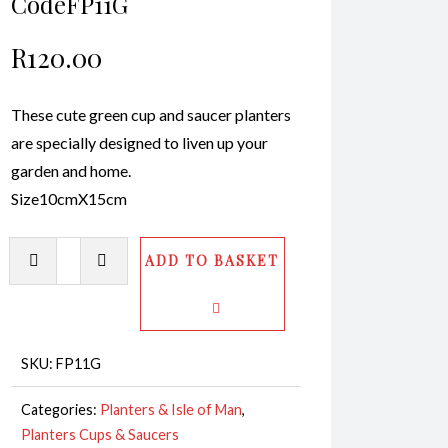
CodeFP11G
R
120.00
These cute green cup and saucer planters
are specially designed to liven up your
garden and home.
Size10cmX15cm
Planter
ADD TO BASKET
-
Cups
&
Saucer
SKU:
FP11G
CodeFP11G
Categories:
Planters & Isle of Man
,
quantity
Planters Cups & Saucers