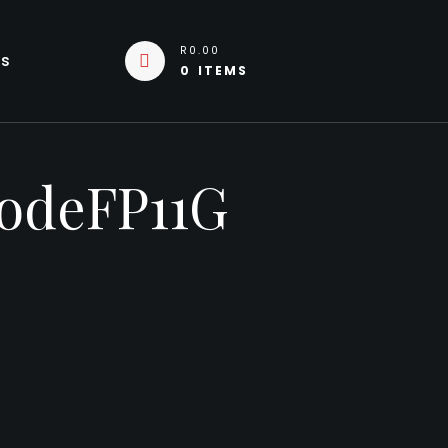
R0.00
Us
0 ITEMS
CodeFP11G