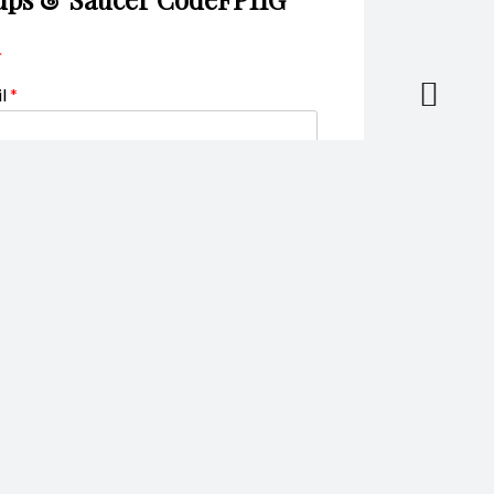
*
il
*