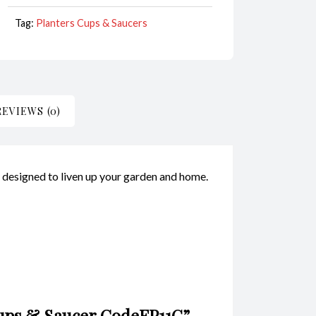
Tag:
Planters Cups & Saucers
REVIEWS (0)
y designed to liven up your garden and home.
 Cups & Saucer CodeFP11G”