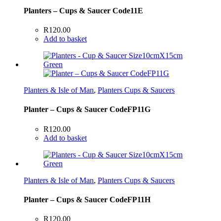
Planters – Cups & Saucer Code11E
R
120.00
Add to basket
Planters & Isle of Man
,
Planters Cups & Saucers
Planter – Cups & Saucer CodeFP11G
R
120.00
Add to basket
Planters & Isle of Man
,
Planters Cups & Saucers
Planter – Cups & Saucer CodeFP11H
R
120.00