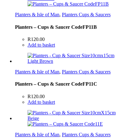
Planters & Isle of Man
,
Planters Cups & Saucers
Planters – Cups & Saucer CodeFP11B
R
120.00
Add to basket
Planters & Isle of Man
,
Planters Cups & Saucers
Planters – Cups & Saucer CodeFP11C
R
120.00
Add to basket
Planters & Isle of Man
,
Planters Cups & Saucers