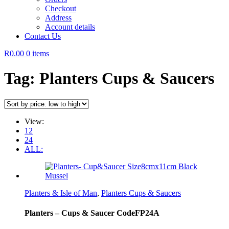
Checkout
Address
Account details
Contact Us
R0.00
0 items
Tag:
Planters Cups & Saucers
View:
12
24
ALL:
Planters & Isle of Man
,
Planters Cups & Saucers
Planters – Cups & Saucer CodeFP24A