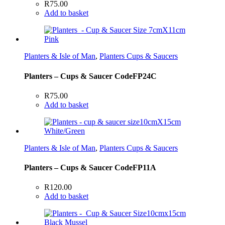
R
75.00
Add to basket
Planters & Isle of Man
,
Planters Cups & Saucers
Planters – Cups & Saucer CodeFP24C
R
75.00
Add to basket
Planters & Isle of Man
,
Planters Cups & Saucers
Planters – Cups & Saucer CodeFP11A
R
120.00
Add to basket