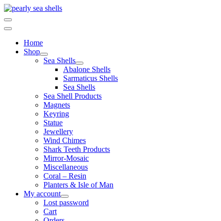
Skip
to
content
Home
Shop
Sea Shells
Abalone Shells
Sarmaticus Shells
Sea Shells
Sea Shell Products
Magnets
Keyring
Statue
Jewellery
Wind Chimes
Shark Teeth Products
Mirror-Mosaic
Miscellaneous
Coral – Resin
Planters & Isle of Man
My account
Lost password
Cart
Orders