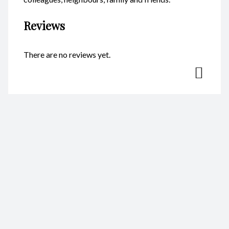
Reviews
There are no reviews yet.
Be the first to review “Magnet –
Penguin Mother CodeM029”
Your email address will not be published.
Required fields are
marked
*
Name
*
Email
*