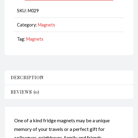
CodeM029
SKU:
M029
quantity
Category:
Magnets
Tag:
Magnets
DESCRIPTION
REVIEWS (0)
One of a kind fridge magnets may be a unique
memory of your travels or a perfect gift for
colleagues, neighbours, family and friends.