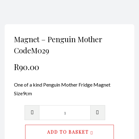
Magnet – Penguin Mother
CodeM029
R
90.00
One of a kind Penguin Mother Fridge Magnet
Size9cm
Magnet
-
Penguin
ADD TO BASKET
Mother