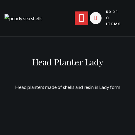
Skip
to
R0.00
0
content
ITEMS
Head Planter Lady
Head planters made of shells and resin in Lady form