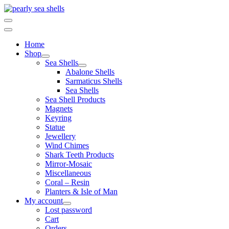
Skip
to
content
Home
Shop
Sea Shells
Abalone Shells
Sarmaticus Shells
Sea Shells
Sea Shell Products
Magnets
Keyring
Statue
Jewellery
Wind Chimes
Shark Teeth Products
Mirror-Mosaic
Miscellaneous
Coral – Resin
Planters & Isle of Man
My account
Lost password
Cart
Orders