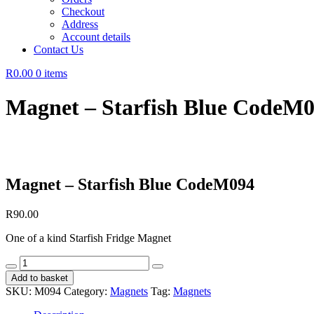
Checkout
Address
Account details
Contact Us
R0.00
0 items
Magnet – Starfish Blue CodeM
Magnet – Starfish Blue CodeM094
R
90.00
One of a kind Starfish Fridge Magnet
Magnet
-
Add to basket
Starfish
SKU:
M094
Category:
Magnets
Tag:
Magnets
Blue
CodeM094