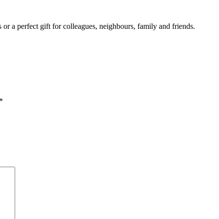
r a perfect gift for colleagues, neighbours, family and friends.
*