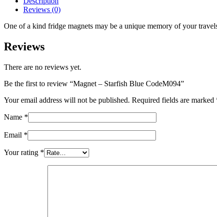
Description
quantity
Reviews (0)
One of a kind fridge magnets may be a unique memory of your travels o
Reviews
There are no reviews yet.
Be the first to review “Magnet – Starfish Blue CodeM094”
Your email address will not be published.
Required fields are marked
Name
*
Email
*
Your rating
*