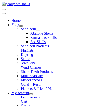
Skip
to
content
Home
Shop
Sea Shells
Abalone Shells
Sarmaticus Shells
Sea Shells
Sea Shell Products
Magnets
Keyring
Statue
Jewellery
Wind Chimes
Shark Teeth Products
Mirror-Mosaic
Miscellaneous
Coral – Resin
Planters & Isle of Man
My account
Lost password
Cart
Orders