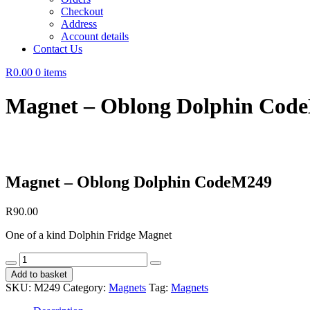
Checkout
Address
Account details
Contact Us
R0.00
0 items
Magnet – Oblong Dolphin Cod
Magnet – Oblong Dolphin CodeM249
R
90.00
One of a kind Dolphin Fridge Magnet
Magnet
-
Add to basket
Oblong
SKU:
M249
Category:
Magnets
Tag:
Magnets
Dolphin
CodeM249