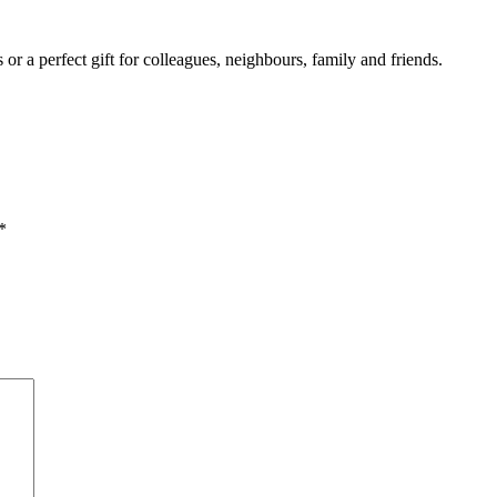
r a perfect gift for colleagues, neighbours, family and friends.
*