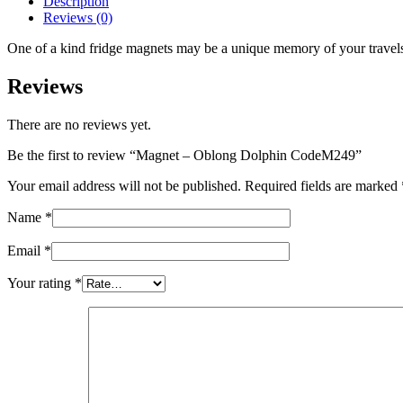
Description
quantity
Reviews (0)
One of a kind fridge magnets may be a unique memory of your travels o
Reviews
There are no reviews yet.
Be the first to review “Magnet – Oblong Dolphin CodeM249”
Your email address will not be published.
Required fields are marked
Name
*
Email
*
Your rating
*