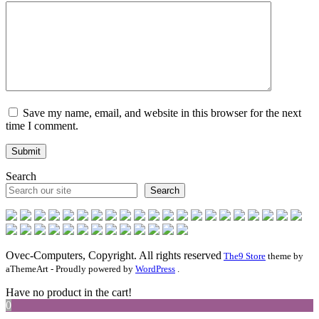
Save my name, email, and website in this browser for the next
time I comment.
Search
Search
Ovec-Computers, Copyright. All rights reserved
The9 Store
theme by
aThemeArt - Proudly powered by
WordPress
.
Have no product in the cart!
0