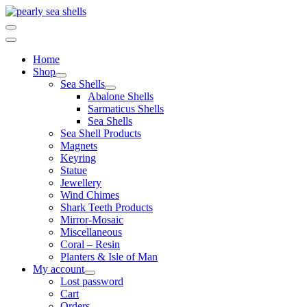
Skip
to
content
Home
Shop
Sea Shells
Abalone Shells
Sarmaticus Shells
Sea Shells
Sea Shell Products
Magnets
Keyring
Statue
Jewellery
Wind Chimes
Shark Teeth Products
Mirror-Mosaic
Miscellaneous
Coral – Resin
Planters & Isle of Man
My account
Lost password
Cart
Orders