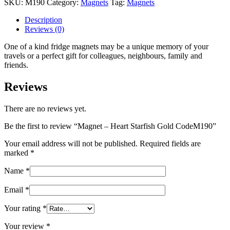
SKU:
M190
Category:
Magnets
Tag:
Magnets
Starfish
Gold
Description
CodeM190
Reviews (0)
quantity
One of a kind fridge magnets may be a unique memory of your
travels or a perfect gift for colleagues, neighbours, family and
friends.
Reviews
There are no reviews yet.
Be the first to review “Magnet – Heart Starfish Gold CodeM190”
Your email address will not be published.
Required fields are
marked
*
Name
*
Email
*
Your rating
*
Your review
*