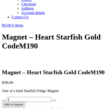
Checkout
Address
Account details
Contact Us
R0.00
0 items
Magnet – Heart Starfish Gold
CodeM190
Magnet – Heart Starfish Gold CodeM190
R
90.00
One of a kind Starfish Fridge Magnet
Magnet
-
Add to basket
Heart