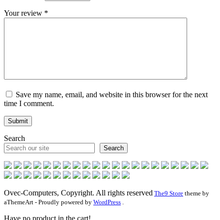
Your review
*
Save my name, email, and website in this browser for the next
time I comment.
Search
Search
Ovec-Computers, Copyright. All rights reserved
The9 Store
theme by
aThemeArt - Proudly powered by
WordPress
.
Have no product in the cart!