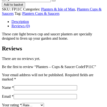
-
Add to basket
Cups
SKU:
FP11C
Categories:
Planters & Isle of Man
,
Planters Cups &
&
Saucers
Tag:
Planters Cups & Saucers
Saucer
CodeFP11C
Description
quantity
Reviews (0)
These cute light brown cup and saucer planters are specially
designed to liven up your garden and home.
Reviews
There are no reviews yet.
Be the first to review “Planters – Cups & Saucer CodeFP11C”
Your email address will not be published.
Required fields are
marked
*
Name
*
Email
*
Your rating
*