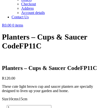
Checkout
Address
Account details
Contact Us
R0.00
0 items
Planters – Cups & Saucer
CodeFP11C
Planters – Cups & Saucer CodeFP11C
R
120.00
These cute light brown cup and saucer planters are specially
designed to liven up your garden and home.
Size10cmx15cm
Planters