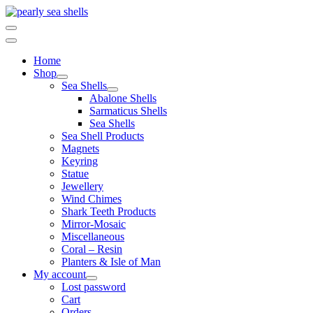
Skip
to
content
Home
Shop
Sea Shells
Abalone Shells
Sarmaticus Shells
Sea Shells
Sea Shell Products
Magnets
Keyring
Statue
Jewellery
Wind Chimes
Shark Teeth Products
Mirror-Mosaic
Miscellaneous
Coral – Resin
Planters & Isle of Man
My account
Lost password
Cart
Orders