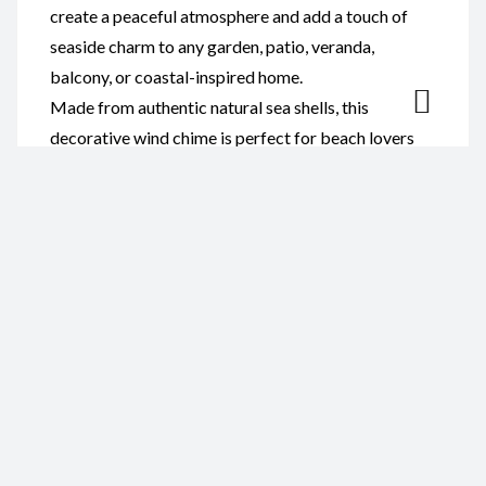
create a peaceful atmosphere and add a touch of
seaside charm to any garden, patio, veranda,
balcony, or coastal-inspired home.
Made from authentic natural sea shells, this
decorative wind chime is perfect for beach lovers
and anyone who appreciates handcrafted coastal
décor. It also makes a thoughtful gift for birthdays,
weddings, anniversaries, housewarmings, or special
occasions.
Reviews
There are no reviews yet.
Be the first to review “Wind