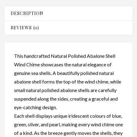
Small
Shells
DESCRIPTION
CodeSC057
quantity
REVIEWS (0)
This handcrafted Natural Polished Abalone Shell
Wind Chime showcases the natural elegance of
genuine sea shells. A beautifully polished natural
abalone shell forms the top of the wind chime, while
small natural polished abalone shells are carefully
suspended along the sides, creating a graceful and
eye-catching design.
Each shell displays unique iridescent colours of blue,
green, silver, and pearl, making every wind chime one
of a kind. As the breeze gently moves the shells, they