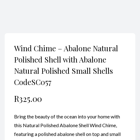
Wind Chime – Abalone Natural
Polished Shell with Abalone
Natural Polished Small Shells
CodeSC057
R
325.00
Bring the beauty of the ocean into your home with
this Natural Polished Abalone Shell Wind Chime,
featuring a polished abalone shell on top and small