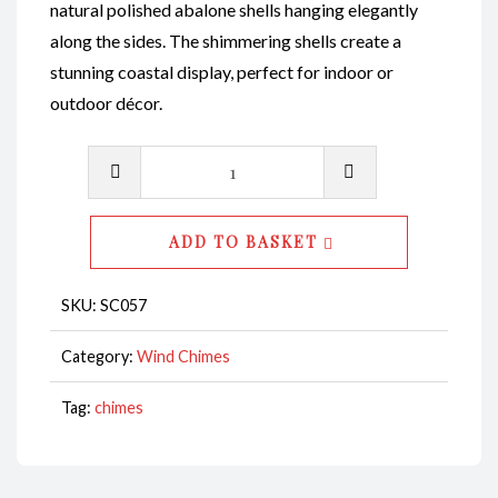
natural polished abalone shells hanging elegantly
along the sides. The shimmering shells create a
stunning coastal display, perfect for indoor or
outdoor décor.
Wind
Chime
-
ADD TO BASKET
Abalone
Natural
SKU:
SC057
Polished
Shell
Category:
Wind Chimes
with
Tag:
chimes
Abalone
Natural
Polished