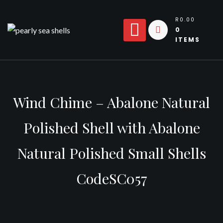
Skip
to
R0.00
0
content
ITEMS
Wind Chime – Abalone Natural
Polished Shell with Abalone
Natural Polished Small Shells
CodeSC057