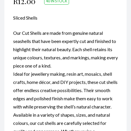
R
12.00
40 IN STOCK
Sliced Shells
Our Cut Shells are made from genuine natural
seashells that have been expertly cut and finished to
highlight their natural beauty. Each shell retains its
unique colours, textures, and markings, making every
piece one of a kind.
Ideal for jewellery making, resin art, mosaics, shell
crafts, home décor, and DIY projects, these cut shells
offer endless creative possibilities. Their smooth
edges and polished finish make them easy to work
with while preserving the shell’s natural character.
Available in a variety of shapes, sizes, and natural
colours, our cut shells are carefully selected for