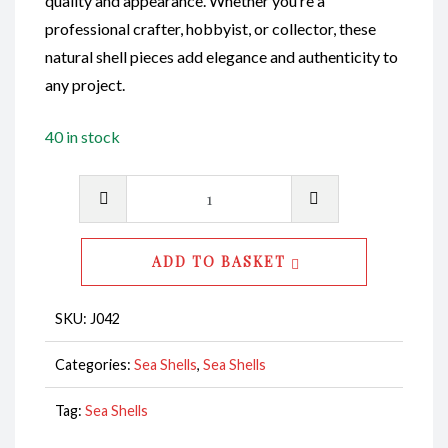
quality and appearance. Whether you’re a
professional crafter, hobbyist, or collector, these
natural shell pieces add elegance and authenticity to
any project.
40 in stock
Sliced
Shell
CodeJ152
ADD TO BASKET
quantity
SKU:
J042
Categories:
Sea Shells
,
Sea Shells
Tag:
Sea Shells