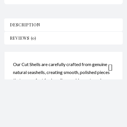
DESCRIPTION
REVIEWS (0)
Our Cut Shells are carefully crafted from genuine
natural seashells, creating smooth, polished pieces
that are perfect for jewellery making, arts and
crafts, home décor, and creative projects. Each shell
showcases its own natural colours and unique
patterns.
Reviews