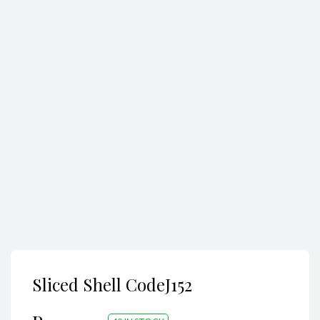
Search
Sliced Shell CodeJ152