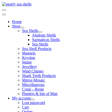
Skip
to
content
Home
Shop
Sea Shells
Abalone Shells
Sarmaticus Shells
Sea Shells
Sea Shell Products
Magnets
Keyring
Statue
Jewellery
Wind Chimes
Shark Teeth Products
Mirror-Mosaic
Miscellaneous
Coral – Resin
Planters & Isle of Man
My account
Lost password
Cart
Orders