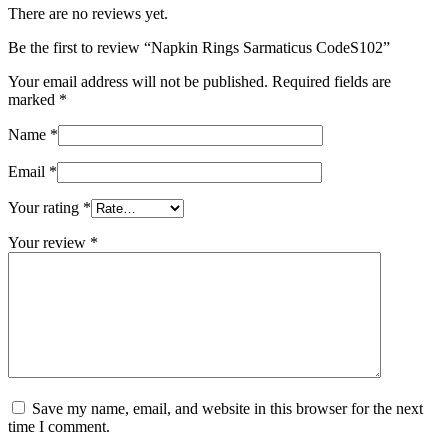
There are no reviews yet.
Be the first to review “Napkin Rings Sarmaticus CodeS102”
Your email address will not be published.
Required fields are
marked
*
Name
*
Email
*
Your rating
*
Your review
*
Save my name, email, and website in this browser for the next
time I comment.