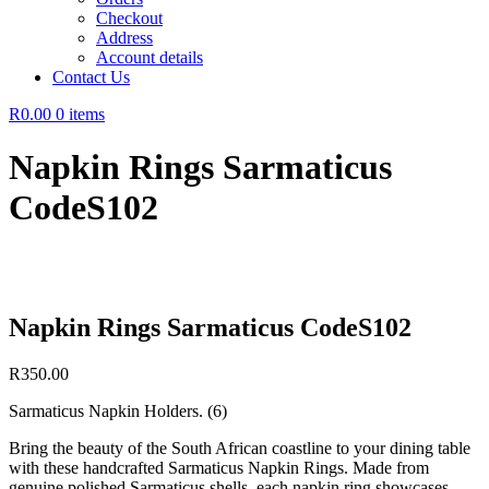
Checkout
Address
Account details
Contact Us
R0.00
0 items
Napkin Rings Sarmaticus
CodeS102
Napkin Rings Sarmaticus CodeS102
R
350.00
Sarmaticus Napkin Holders. (6)
Bring the beauty of the South African coastline to your dining table
with these handcrafted Sarmaticus Napkin Rings. Made from
genuine polished Sarmaticus shells, each napkin ring showcases