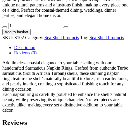
unique natural patterns and a lustrous finish, making every piece one
of a kind. Perfect for coastal-themed dining, weddings, dinner
parties, and elegant home décor.
Napkin
Rings
Add to basket
Sarmaticus
SKU:
S102
Category:
Sea Shell Products
Tag:
Sea Shell Products
CodeS102
quantity
Description
Reviews (0)
Add timeless coastal elegance to your table setting with our
handcrafted Sarmaticus Napkin Rings. Crafted from authentic Turbo
sarmaticus (South African Turban) shells, these stunning napkin
rings feature the shell’s naturally beautiful textures, rich earthy tones,
and pearly interior, creating a sophisticated finishing touch for any
dining occasion.
Each napkin ring is carefully polished to enhance the shell’s natural
beauty while preserving its unique character. No two pieces are
exactly alike, making every set a distinctive addition to your table
décor.
Reviews