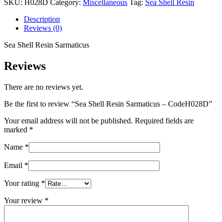
SKU:
H028D
Category:
Miscellaneous
Tag:
Sea Shell Resin
Sarmaticus
-
Description
CodeH028D
Reviews (0)
quantity
Sea Shell Resin Sarmaticus
Reviews
There are no reviews yet.
Be the first to review “Sea Shell Resin Sarmaticus – CodeH028D”
Your email address will not be published.
Required fields are
marked
*
Name
*
Email
*
Your rating
*
Your review
*