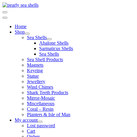
Skip
to
content
Home
Shop
Sea Shells
Abalone Shells
Sarmaticus Shells
Sea Shells
Sea Shell Products
Magnets
Keyring
Statue
Jewellery
Wind Chimes
Shark Teeth Products
Mirror-Mosaic
Miscellaneous
Coral – Resin
Planters & Isle of Man
My account
Lost password
Cart
Orders