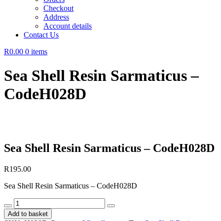
Checkout
Address
Account details
Contact Us
R0.00
0 items
Sea Shell Resin Sarmaticus –
CodeH028D
Sea Shell Resin Sarmaticus – CodeH028D
R
195.00
Sea Shell Resin Sarmaticus – CodeH028D
Sea
Shell
Add to basket
Resin