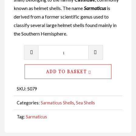
known as helmet shells. The name
Sarmaticus
is
derived from a former scientific genus used to
classify several large helmet shells found mainly in
the Southern Hemisphere.
Sarmaticus
Shell
Natural
ADD TO BASKET
Polished
8-
SKU:
S079
9cm
CodeS079
Categories:
Sarmaticus Shells
,
Sea Shells
quantity
Tag:
Sarmaticus