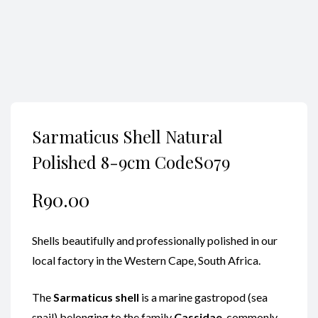
Sarmaticus Shell Natural
Polished 8-9cm CodeS079
R
90.00
Shells beautifully and professionally polished in our
local factory in the Western Cape, South Africa.
The
Sarmaticus shell
is a marine gastropod (sea
snail) belonging to the family
Cassidae
, commonly