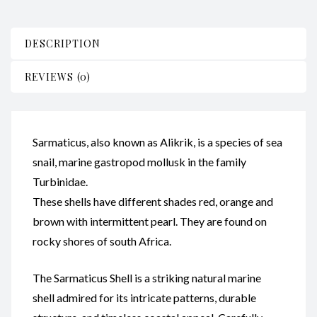
DESCRIPTION
REVIEWS (0)
Sarmaticus, also known as Alikrik, is a species of sea
snail, marine gastropod mollusk in the family
Turbinidae.
These shells have different shades red, orange and
brown with intermittent pearl. They are found on
rocky shores of south Africa.
The Sarmaticus Shell is a striking natural marine
shell admired for its intricate patterns, durable