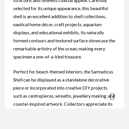
structure, and timeless coastal appeal. Carefully
selected for its unique appearance, this beautiful
shell is an excellent addition to shell collections,
nautical home décor, craft projects, aquarium
displays, and educational exhibits. Its naturally
formed contours and textured surface showcase the
remarkable artistry of the ocean, making every
specimen a one-of-a-kind treasure.
Perfect for beach-themed interiors, the Sarmaticus
Shell can be displayed as a standalone decorative
piece or incorporated into creative DIY projects
such as centrepieces, wreaths, jewellery making, and
coastal-inspired artwork. Collectors appreciate its
distinctive characteristics and natural beauty, while
educators value it as a fascinating example of
marine biodiversity and shell formation.