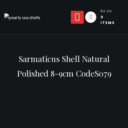
Skip
to
R0.00
0
content
ITEMS
Sarmaticus Shell Natural
Polished 8-9cm CodeS079