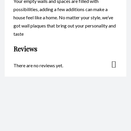
Your empty walls and spaces are filled with
possibilities, adding a few additions can make a
house feel like a home. No matter your style, we’ve
got wall plaques that bring out your personality and
taste
Reviews
There are no reviews yet.
Be the first to review “Plaque –
Megaladon Resin S CodeH007”
Your email address will not be published.
Required fields are
marked
*