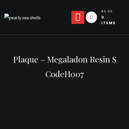
Skip
to
R0.00
0
content
ITEMS
Plaque – Megaladon Resin S
CodeH007