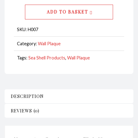
Megaladon
ADD TO BASKET
Resin
S
SKU:
H007
CodeH007
quantity
Category:
Wall Plaque
Tags:
Sea Shell Products
,
Wall Plaque
DESCRIPTION
REVIEWS (0)