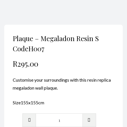
Plaque – Megaladon Resin S
CodeH007
R
295.00
Customise your surroundings with this resin replica
megaladon wall plaque.
Size155x155cm
Plaque
-