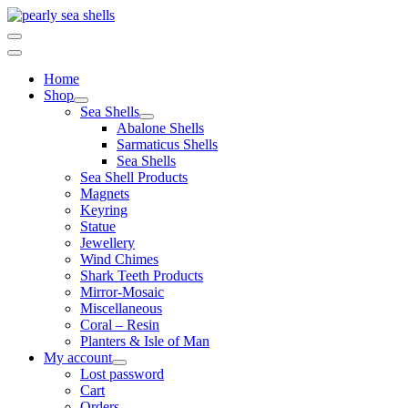
Skip
to
content
Home
Shop
Sea Shells
Abalone Shells
Sarmaticus Shells
Sea Shells
Sea Shell Products
Magnets
Keyring
Statue
Jewellery
Wind Chimes
Shark Teeth Products
Mirror-Mosaic
Miscellaneous
Coral – Resin
Planters & Isle of Man
My account
Lost password
Cart
Orders