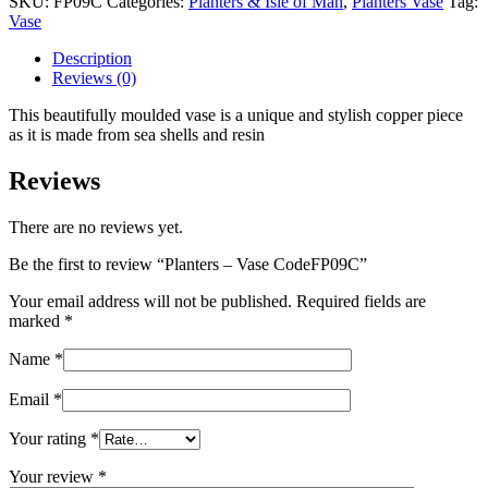
SKU:
FP09C
Categories:
Planters & Isle of Man
,
Planters Vase
Tag:
CodeFP09C
Vase
quantity
Description
Reviews (0)
This beautifully moulded vase is a unique and stylish copper piece
as it is made from sea shells and resin
Reviews
There are no reviews yet.
Be the first to review “Planters – Vase CodeFP09C”
Your email address will not be published.
Required fields are
marked
*
Name
*
Email
*
Your rating
*
Your review
*