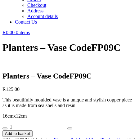
Checkout
Address
Account details
Contact Us
R0.00
0 items
Planters – Vase CodeFP09C
Planters – Vase CodeFP09C
R
125.00
This beautifully moulded vase is a unique and stylish copper piece
as it is made from sea shells and resin
16cmx12cm
Planters
-
Add to basket
Vase