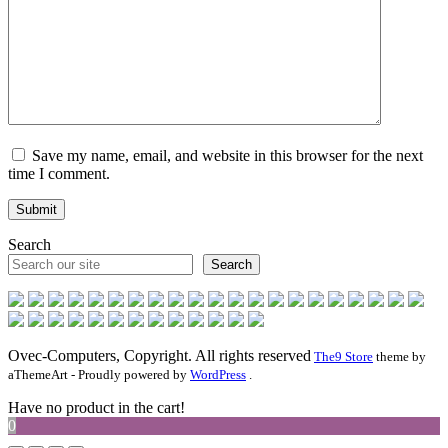
Save my name, email, and website in this browser for the next
time I comment.
Search
Search
Ovec-Computers, Copyright. All rights reserved
The9 Store
theme by
aThemeArt - Proudly powered by
WordPress
.
Have no product in the cart!
0