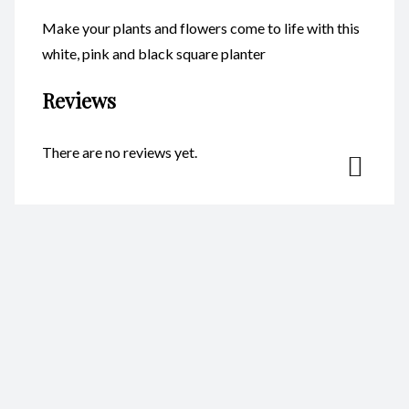
Make your plants and flowers come to life with this
white, pink and black square planter
Reviews
There are no reviews yet.
Be the first to review “Planters –
Square CodeFP10K”
Your email address will not be published.
Required fields are
marked
*
Name
*
Email
*