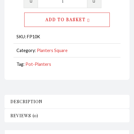
-
Square
ADD TO BASKET
CodeFP10K
quantity
SKU:
FP10K
Category:
Planters Square
Tag:
Pot-Planters
DESCRIPTION
REVIEWS (0)