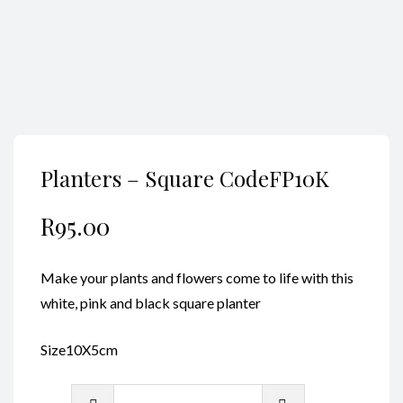
Planters – Square CodeFP10K
R
95.00
Make your plants and flowers come to life with this
white, pink and black square planter
Size10X5cm
Planters