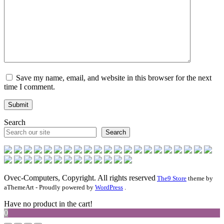
Save my name, email, and website in this browser for the next
time I comment.
Search
Search
Ovec-Computers, Copyright. All rights reserved
The9 Store
theme by
aThemeArt - Proudly powered by
WordPress
.
Have no product in the cart!
0