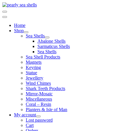
Skip
to
content
Home
Shop
Sea Shells
Abalone Shells
Sarmaticus Shells
Sea Shells
Sea Shell Products
Magnets
Keyring
Statue
Jewellery
Wind Chimes
Shark Teeth Products
Mirror-Mosaic
Miscellaneous
Coral – Resin
Planters & Isle of Man
My account
Lost password
Cart
Orders