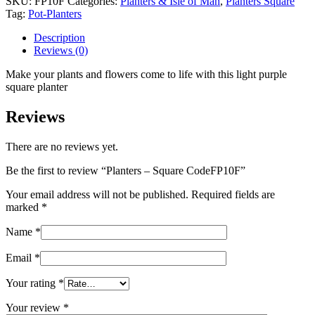
SKU:
FP10F
Categories:
Planters & Isle of Man
,
Planters Square
CodeFP10F
Tag:
Pot-Planters
quantity
Description
Reviews (0)
Make your plants and flowers come to life with this light purple
square planter
Reviews
There are no reviews yet.
Be the first to review “Planters – Square CodeFP10F”
Your email address will not be published.
Required fields are
marked
*
Name
*
Email
*
Your rating
*
Your review
*