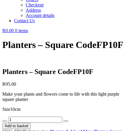
Checkout
Address
Account details
Contact Us
R0.00
0 items
Planters – Square CodeFP10F
Planters – Square CodeFP10F
R
95.00
Make your plants and flowers come to life with this light purple
square planter
Size10cm
Planters
-
Add to basket
Square