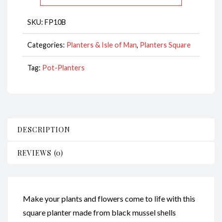
quantity
SKU:
FP10B
Categories:
Planters & Isle of Man
,
Planters Square
Tag:
Pot-Planters
DESCRIPTION
REVIEWS (0)
Make your plants and flowers come to life with this
square planter made from black mussel shells