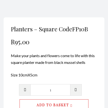
Planters – Square CodeFP10B
R
95.00
Make your plants and flowers come to life with this
square planter made from black mussel shells
Size 10cmX5cm
Planters
-
Square
ADD TO BASKET
CodeFP10B