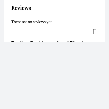
Reviews
There are no reviews yet.
Be the first to review “Planters –
Square CodeFP10B”
Your email address will not be published.
Required fields are
marked
*
Name
*
Email
*
Your rating
*