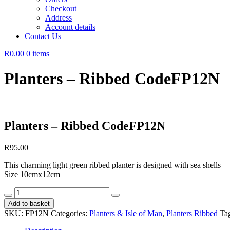
Checkout
Address
Account details
Contact Us
R0.00
0 items
Planters – Ribbed CodeFP12N
Planters – Ribbed CodeFP12N
R
95.00
This charming light green ribbed planter is designed with sea shells
Size 10cmx12cm
Planters
-
Add to basket
Ribbed
SKU:
FP12N
Categories:
Planters & Isle of Man
,
Planters Ribbed
Ta
CodeFP12N
quantity