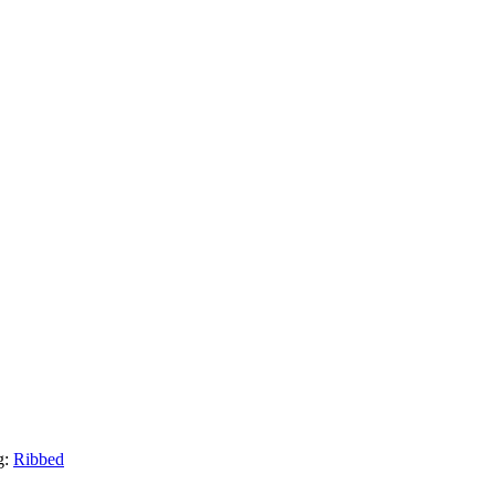
g:
Ribbed