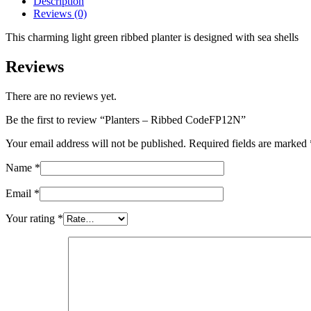
Description
Reviews (0)
This charming light green ribbed planter is designed with sea shells
Reviews
There are no reviews yet.
Be the first to review “Planters – Ribbed CodeFP12N”
Your email address will not be published.
Required fields are marked
Name
*
Email
*
Your rating
*