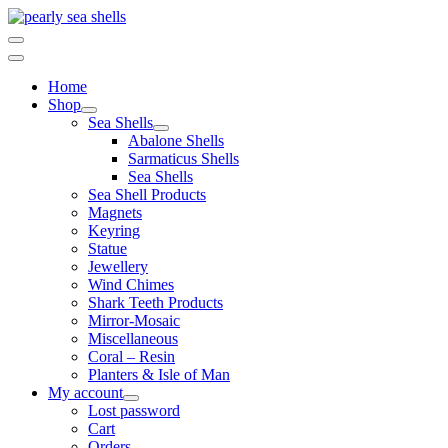
Skip
to
content
Home
Shop
Sea Shells
Abalone Shells
Sarmaticus Shells
Sea Shells
Sea Shell Products
Magnets
Keyring
Statue
Jewellery
Wind Chimes
Shark Teeth Products
Mirror-Mosaic
Miscellaneous
Coral – Resin
Planters & Isle of Man
My account
Lost password
Cart
Orders