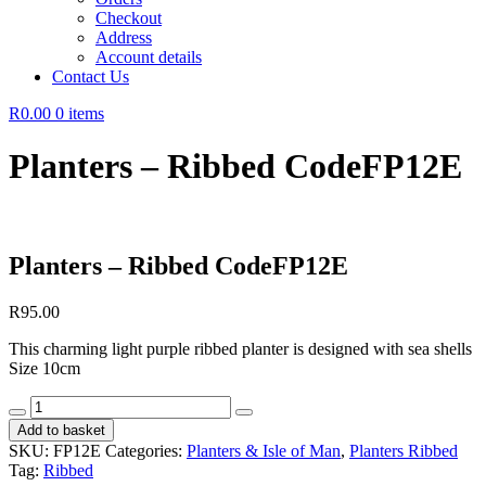
Checkout
Address
Account details
Contact Us
R0.00
0 items
Planters – Ribbed CodeFP12E
Planters – Ribbed CodeFP12E
R
95.00
This charming light purple ribbed planter is designed with sea shells
Size 10cm
Planters
-
Add to basket
Ribbed
SKU:
FP12E
Categories:
Planters & Isle of Man
,
Planters Ribbed
CodeFP12E
Tag:
Ribbed
quantity