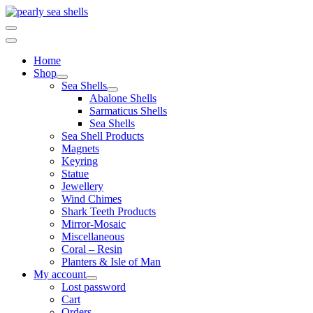
Skip
to
content
Home
Shop
Sea Shells
Abalone Shells
Sarmaticus Shells
Sea Shells
Sea Shell Products
Magnets
Keyring
Statue
Jewellery
Wind Chimes
Shark Teeth Products
Mirror-Mosaic
Miscellaneous
Coral – Resin
Planters & Isle of Man
My account
Lost password
Cart
Orders