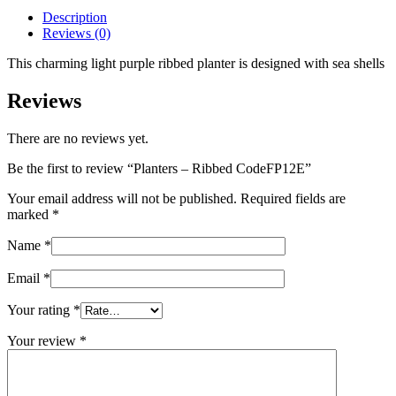
Description
Reviews (0)
This charming light purple ribbed planter is designed with sea shells
Reviews
There are no reviews yet.
Be the first to review “Planters – Ribbed CodeFP12E”
Your email address will not be published.
Required fields are
marked
*
Name
*
Email
*
Your rating
*
Your review
*