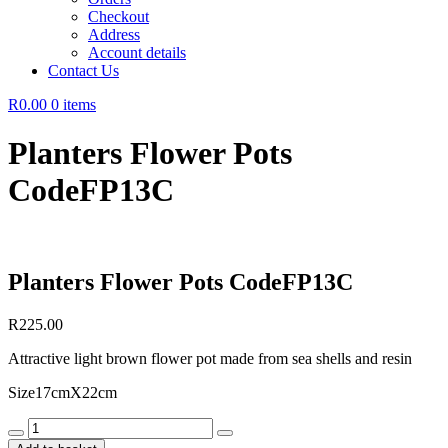
Checkout
Address
Account details
Contact Us
R0.00
0 items
Planters Flower Pots
CodeFP13C
Planters Flower Pots CodeFP13C
R
225.00
Attractive light brown flower pot made from sea shells and resin
Size17cmX22cm
Planters
Flower