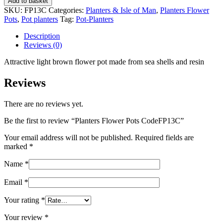
Add to basket
Pots
SKU:
FP13C
Categories:
Planters & Isle of Man
,
Planters Flower
CodeFP13C
Pots
,
Pot planters
Tag:
Pot-Planters
quantity
Description
Reviews (0)
Attractive light brown flower pot made from sea shells and resin
Reviews
There are no reviews yet.
Be the first to review “Planters Flower Pots CodeFP13C”
Your email address will not be published.
Required fields are
marked
*
Name
*
Email
*
Your rating
*
Your review
*