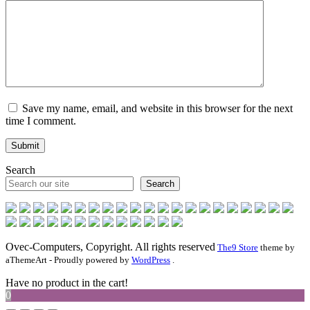
Save my name, email, and website in this browser for the next
time I comment.
Search
Search
Ovec-Computers, Copyright. All rights reserved
The9 Store
theme by
aThemeArt - Proudly powered by
WordPress
.
Have no product in the cart!
0