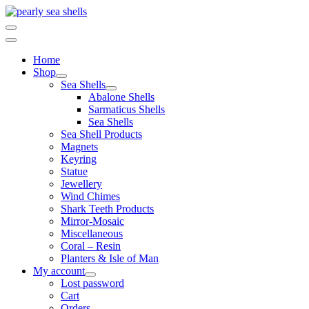
Skip
to
content
Home
Shop
Sea Shells
Abalone Shells
Sarmaticus Shells
Sea Shells
Sea Shell Products
Magnets
Keyring
Statue
Jewellery
Wind Chimes
Shark Teeth Products
Mirror-Mosaic
Miscellaneous
Coral – Resin
Planters & Isle of Man
My account
Lost password
Cart
Orders