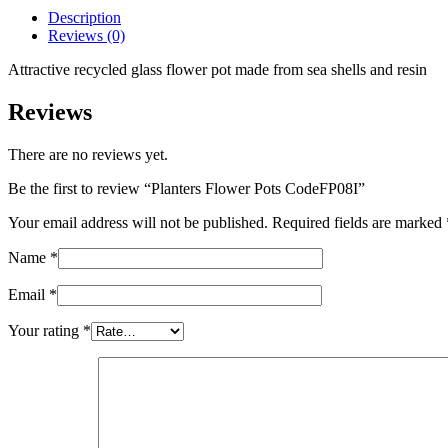
quantity
Description
Reviews (0)
Attractive recycled glass flower pot made from sea shells and resin
Reviews
There are no reviews yet.
Be the first to review “Planters Flower Pots CodeFP08I”
Your email address will not be published.
Required fields are marked
Name
*
Email
*
Your rating
*