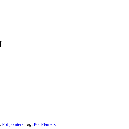
I
,
Pot planters
Tag:
Pot-Planters