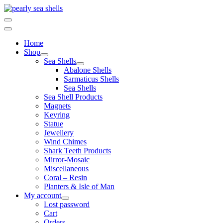
Skip
to
content
Home
Shop
Sea Shells
Abalone Shells
Sarmaticus Shells
Sea Shells
Sea Shell Products
Magnets
Keyring
Statue
Jewellery
Wind Chimes
Shark Teeth Products
Mirror-Mosaic
Miscellaneous
Coral – Resin
Planters & Isle of Man
My account
Lost password
Cart
Orders