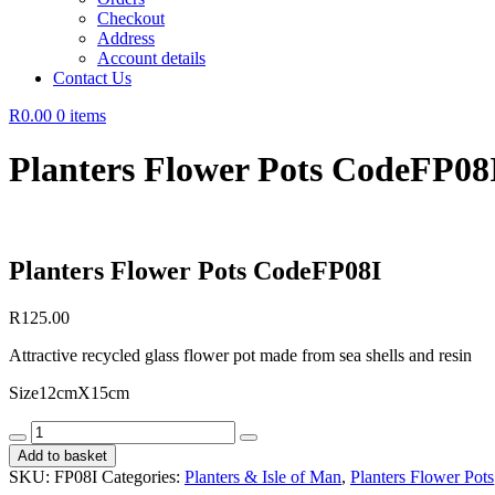
Checkout
Address
Account details
Contact Us
R0.00
0 items
Planters Flower Pots CodeFP08
Planters Flower Pots CodeFP08I
R
125.00
Attractive recycled glass flower pot made from sea shells and resin
Size12cmX15cm
Planters
Flower
Add to basket
Pots
SKU:
FP08I
Categories:
Planters & Isle of Man
,
Planters Flower Pots
CodeFP08I