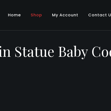
Home
Shop
My Account
Contact 
in Statue Baby Co