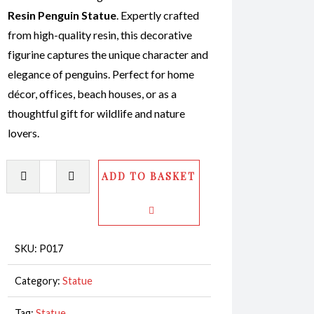
Resin Penguin Statue
. Expertly crafted
from high-quality resin, this decorative
figurine captures the unique character and
elegance of penguins. Perfect for home
décor, offices, beach houses, or as a
thoughtful gift for wildlife and nature
lovers.
Penguin
ADD TO BASKET
Statue
Baby
CodeP017
quantity
SKU:
P017
Category:
Statue
Tag:
Statue