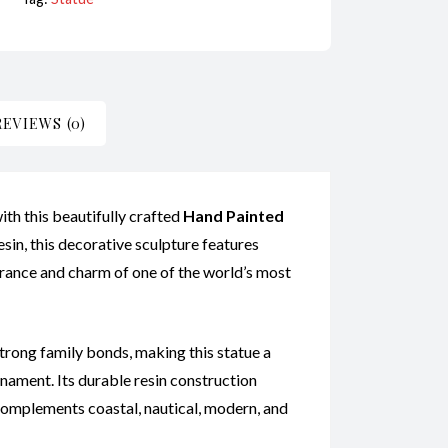
REVIEWS (0)
ith this beautifully crafted
Hand Painted
in, this decorative sculpture features
earance and charm of one of the world’s most
 strong family bonds, making this statue a
rnament. Its durable resin construction
 complements coastal, nautical, modern, and