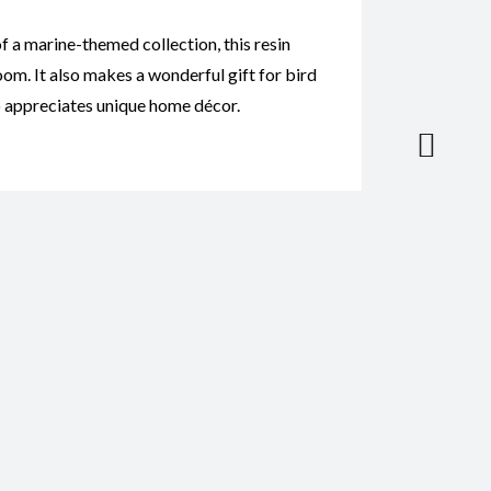
of a marine-themed collection, this resin
om. It also makes a wonderful gift for bird
ho appreciates unique home décor.
tatue Baby CodeP017”
*
il
*