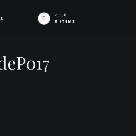
R0.00
Us
0 ITEMS
deP017