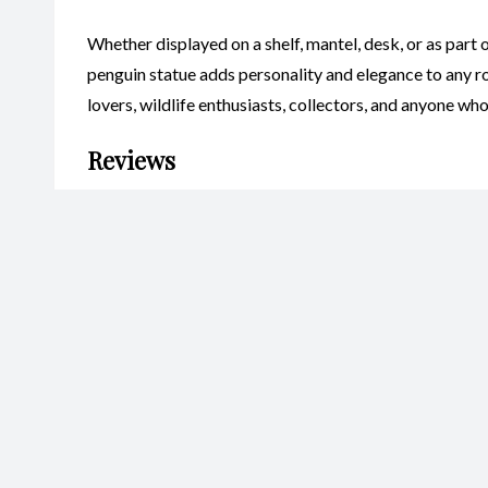
Whether displayed on a shelf, mantel, desk, or as part 
penguin statue adds personality and elegance to any ro
lovers, wildlife enthusiasts, collectors, and anyone w
Reviews
There are no reviews yet.
Be the first to review “Penguin S
Your email address will not be published.
Required fields are marked
Name
*
Ema