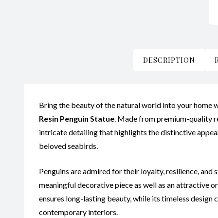
DESCRIPTION
Bring the beauty of the natural world into your home w
Resin Penguin Statue
. Made from premium-quality res
intricate detailing that highlights the distinctive app
beloved seabirds.
Penguins are admired for their loyalty, resilience, and
meaningful decorative piece as well as an attractive o
ensures long-lasting beauty, while its timeless design
contemporary interiors.