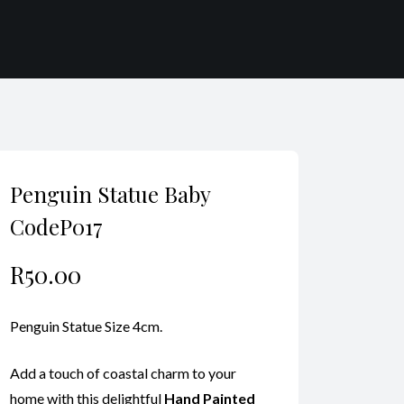
Penguin Statue Baby
CodeP017
R
50.00
Penguin Statue Size 4cm.
Add a touch of coastal charm to your
home with this delightful
Hand Painted