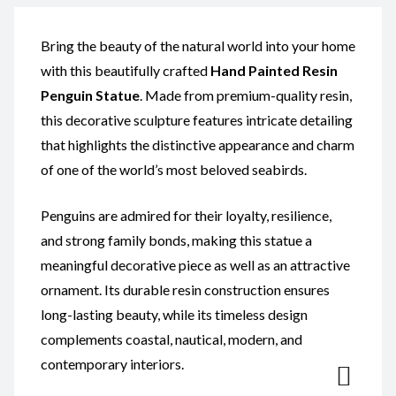
Bring the beauty of the natural world into your home
with this beautifully crafted
Hand Painted
Resin
Penguin Statue
. Made from premium-quality resin,
this decorative sculpture features intricate detailing
that highlights the distinctive appearance and charm
of one of the world’s most beloved seabirds.
Penguins are admired for their loyalty, resilience,
and strong family bonds, making this statue a
meaningful decorative piece as well as an attractive
ornament. Its durable resin construction ensures
long-lasting beauty, while its timeless design
complements coastal, nautical, modern, and
contemporary interiors.