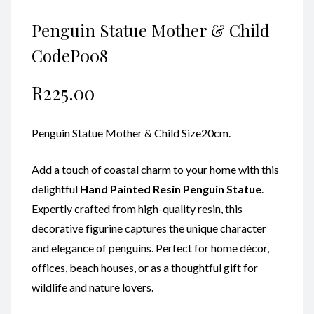
Penguin Statue Mother & Child
CodeP008
R
225.00
Penguin Statue Mother & Child Size20cm.
Add a touch of coastal charm to your home with this
delightful
Hand Painted
Resin Penguin Statue
.
Expertly crafted from high-quality resin, this
decorative figurine captures the unique character
and elegance of penguins. Perfect for home décor,
offices, beach houses, or as a thoughtful gift for
wildlife and nature lovers.