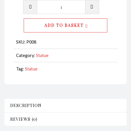
Penguin
Statue
Mother
ADD TO BASKET
&
Child
SKU:
P008
CodeP008
quantity
Category:
Statue
Tag:
Statue
DESCRIPTION
REVIEWS (0)