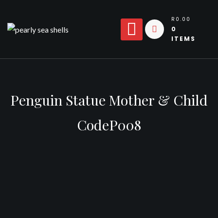
Skip
to
R0.00
0
content
ITEMS
Penguin Statue Mother & Child
CodeP008