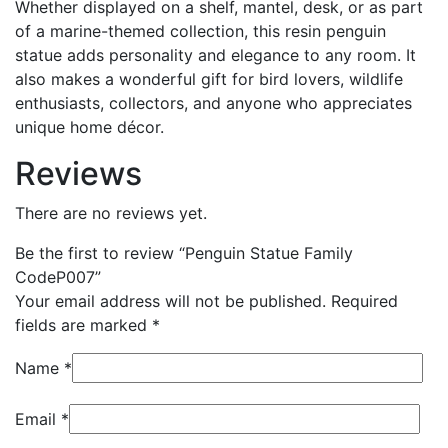
Whether displayed on a shelf, mantel, desk, or as part
of a marine-themed collection, this resin penguin
statue adds personality and elegance to any room. It
also makes a wonderful gift for bird lovers, wildlife
enthusiasts, collectors, and anyone who appreciates
unique home décor.
Reviews
There are no reviews yet.
Be the first to review “Penguin Statue Family
CodeP007”
Your email address will not be published.
Required
fields are marked
*
Name
*
Email
*