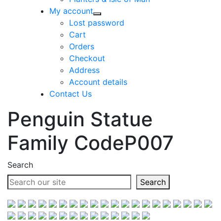
My account
Lost password
Cart
Orders
Checkout
Address
Account details
Contact Us
Penguin Statue
Family CodeP007
Search
Search