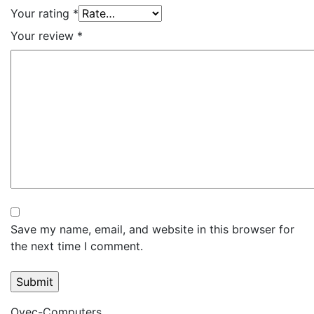
Your rating
*
Your review
*
Save my name, email, and website in this browser for
the next time I comment.
Ovec-Computers,