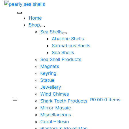
Skip
to
content
Home
Shop
Sea Shells
Abalone Shells
Sarmaticus Shells
Sea Shells
Sea Shell Products
Magnets
Keyring
Statue
Jewellery
Wind Chimes
R0.00
0 items
Shark Teeth Products
Mirror-Mosaic
Miscellaneous
Coral – Resin
Planters & Isle of Man