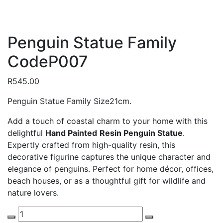
Penguin Statue Family
CodeP007
R
545.00
Penguin Statue Family Size21cm.
Add a touch of coastal charm to your home with this
delightful
Hand Painted
Resin Penguin Statue
.
Expertly crafted from high-quality resin, this
decorative figurine captures the unique character and
elegance of penguins. Perfect for home décor, offices,
beach houses, or as a thoughtful gift for wildlife and
nature lovers.
Penguin