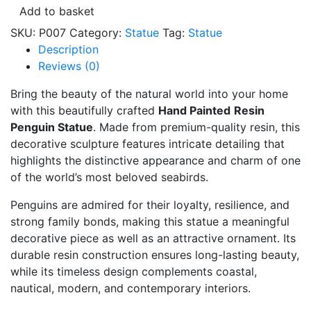
Statue
Add to basket
Family
SKU:
P007
Category:
Statue
Tag:
Statue
CodeP007
Description
quantity
Reviews (0)
Bring the beauty of the natural world into your home
with this beautifully crafted
Hand Painted
Resin
Penguin Statue
. Made from premium-quality resin, this
decorative sculpture features intricate detailing that
highlights the distinctive appearance and charm of one
of the world’s most beloved seabirds.
Penguins are admired for their loyalty, resilience, and
strong family bonds, making this statue a meaningful
decorative piece as well as an attractive ornament. Its
durable resin construction ensures long-lasting beauty,
while its timeless design complements coastal,
nautical, modern, and contemporary interiors.