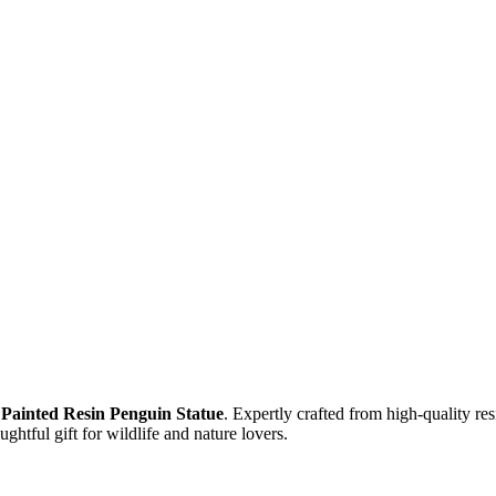
Painted
Resin Penguin Statue
. Expertly crafted from high-quality res
ghtful gift for wildlife and nature lovers.