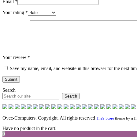
Email
*
Your rating
*
Your review
*
Save my name, email, and website in this browser for the next ti
Search
Search
Ovec-Computers, Copyright. All rights reserved
The9 Store
theme by aTh
Have no product in the cart!
0