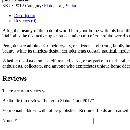
Add to basket
CodeP012
SKU:
P012
Category:
Statue
Tag:
Statue
quantity
Description
Reviews (0)
Bring the beauty of the natural world into your home with this beautif
highlights the distinctive appearance and charm of one of the world’s
Penguins are admired for their loyalty, resilience, and strong family b
beauty, while its timeless design complements coastal, nautical, mode
Whether displayed on a shelf, mantel, desk, or as part of a marine-them
enthusiasts, collectors, and anyone who appreciates unique home déco
Reviews
There are no reviews yet.
Be the first to review “Penguin Statue CodeP012”
Your email address will not be published.
Required fields are marked
Name
*