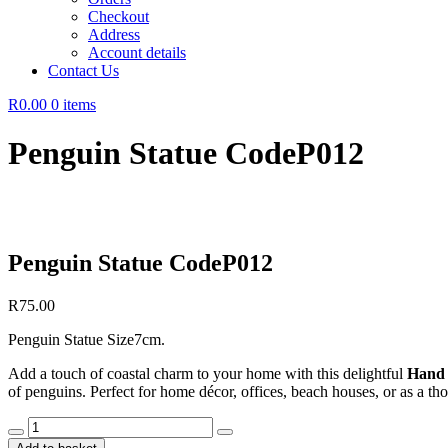
Checkout
Address
Account details
Contact Us
R0.00
0 items
Penguin Statue CodeP012
Penguin Statue CodeP012
R
75.00
Penguin Statue Size7cm.
Add a touch of coastal charm to your home with this delightful
Hand 
of penguins. Perfect for home décor, offices, beach houses, or as a thou
Penguin
Statue