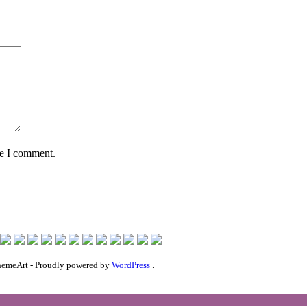
me I comment.
emeArt - Proudly powered by
WordPress
.