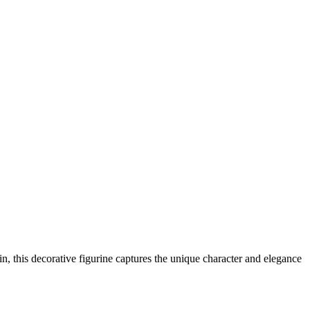
in, this decorative figurine captures the unique character and elegance