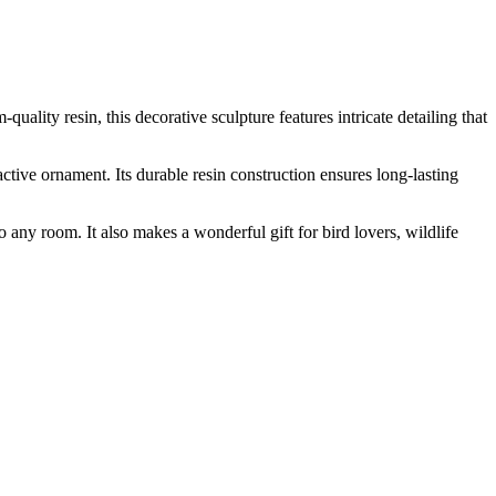
uality resin, this decorative sculpture features intricate detailing that
active ornament. Its durable resin construction ensures long-lasting
o any room. It also makes a wonderful gift for bird lovers, wildlife