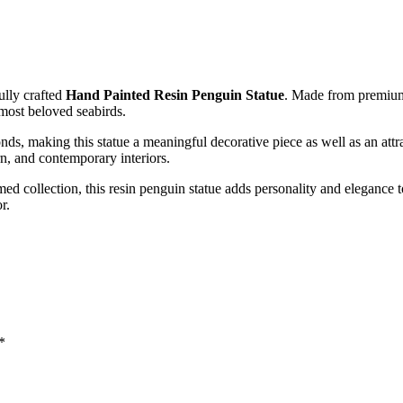
ully crafted
Hand Painted
Resin Penguin Statue
. Made from premium-q
 most beloved seabirds.
onds, making this statue a meaningful decorative piece as well as an attr
rn, and contemporary interiors.
ed collection, this resin penguin statue adds personality and elegance t
r.
*