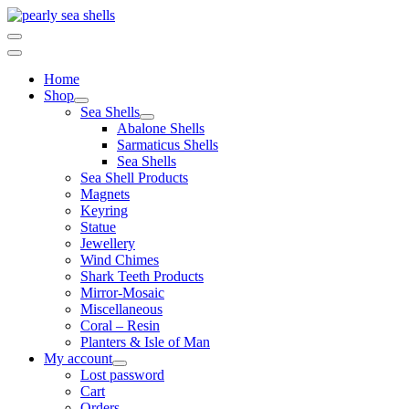
Skip
to
content
Home
Shop
Sea Shells
Abalone Shells
Sarmaticus Shells
Sea Shells
Sea Shell Products
Magnets
Keyring
Statue
Jewellery
Wind Chimes
Shark Teeth Products
Mirror-Mosaic
Miscellaneous
Coral – Resin
Planters & Isle of Man
My account
Lost password
Cart
Orders