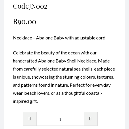
CodeJN002
R
90.00
Necklace – Abalone Baby with adjustable cord
Celebrate the beauty of the ocean with our
handcrafted Abalone Baby Shell Necklace. Made
from carefully selected natural sea shells, each piece
is unique, showcasing the stunning colours, textures,
and patterns found in nature. Perfect for everyday
wear, beach lovers, or as a thoughtful coastal-
inspired gift.
Necklace
-