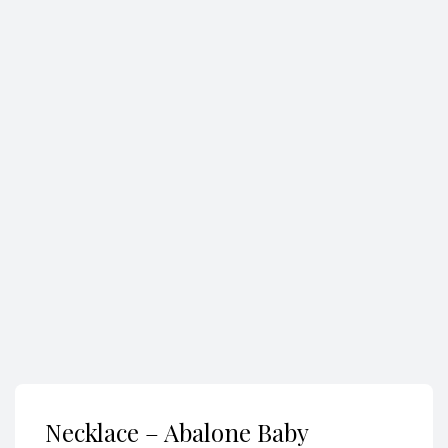
Search
Necklace – Abalone Baby