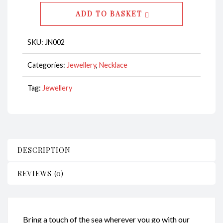
Abalone
ADD TO BASKET
Baby
CodeJN002
SKU:
JN002
quantity
Categories:
Jewellery
,
Necklace
Tag:
Jewellery
DESCRIPTION
REVIEWS (0)
Bring a touch of the sea wherever you go with our