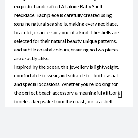
exquisite handcrafted Abalone Baby Shell
Necklace. Each piece is carefully created using
genuine natural sea shells, making every necklace,
bracelet, or accessory one of a kind. The shells are
selected for their natural beauty, unique patterns,
and subtle coastal colours, ensuring no two pieces
are exactly alike.
Inspired by the ocean, this jewellery is lightweight,
comfortable to wear, and suitable for both casual
and special occasions. Whether you’re looking for
the perfect beach accessory, a meaningful gift, or a
timeless keepsake from the coast, our sea shell
jewellery combines natural elegance with
handcrafted quality.
Ideal for ocean lovers, beach weddings, holiday
souvenirs, and anyone who appreciates authentic