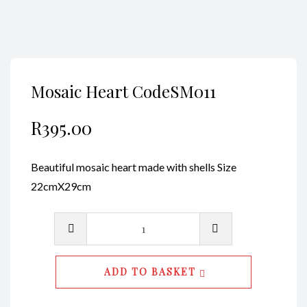
Mosaic Heart CodeSM011
R
395.00
Beautiful mosaic heart made with shells Size
22cmX29cm
Mosaic
Heart
CodeSM011
ADD TO BASKET
quantity