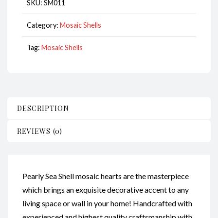
SKU:
SM011
Category:
Mosaic Shells
Tag:
Mosaic Shells
DESCRIPTION
REVIEWS (0)
Pearly Sea Shell mosaic hearts are the masterpiece
which brings an exquisite decorative accent to any
living space or wall in your home! Handcrafted with
experienced and highest quality craftsmanship with