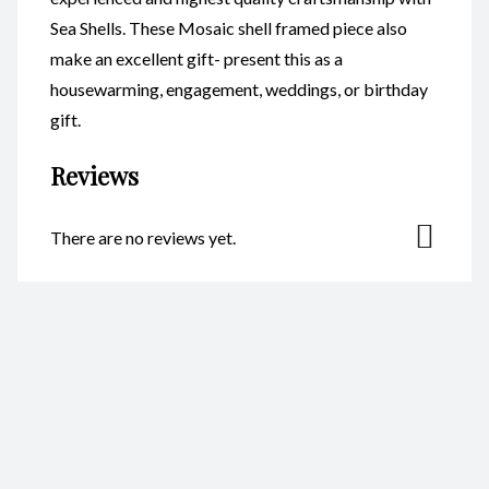
Sea Shells. These Mosaic shell framed piece also
make an excellent gift- present this as a
housewarming, engagement, weddings, or birthday
gift.
Reviews
There are no reviews yet.
Be the first to review “Mosaic
Heart CodeSM011”
Your email address will not be published.
Required fields are
marked
*