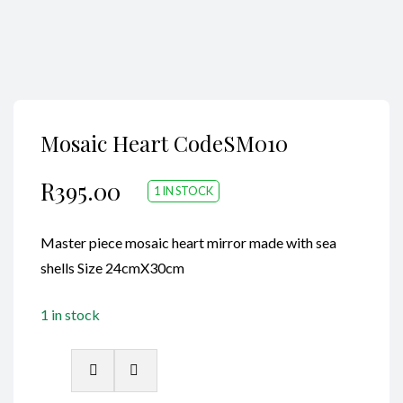
Mosaic Heart CodeSM010
R
395.00
1 IN STOCK
Master piece mosaic heart mirror made with sea
shells Size 24cmX30cm
1 in stock
Mosaic
Heart