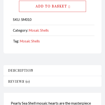
CodeSM010
ADD TO BASKET
quantity
SKU:
SM010
Category:
Mosaic Shells
Tag:
Mosaic Shells
DESCRIPTION
REVIEWS (0)
Pearly Sea Shell mosaic hearts are the masterpiece