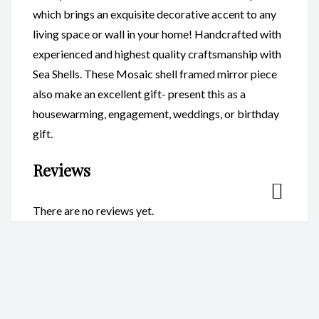
which brings an exquisite decorative accent to any
living space or wall in your home! Handcrafted with
experienced and highest quality craftsmanship with
Sea Shells. These Mosaic shell framed mirror piece
also make an excellent gift- present this as a
housewarming, engagement, weddings, or birthday
gift.
Reviews
There are no reviews yet.
Be the first to review “Mosaic
Heart CodeSM010”