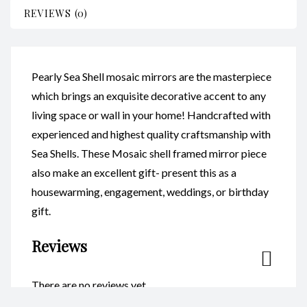
REVIEWS (0)
Pearly Sea Shell mosaic mirrors are the masterpiece
which brings an exquisite decorative accent to any
living space or wall in your home! Handcrafted with
experienced and highest quality craftsmanship with
Sea Shells. These Mosaic shell framed mirror piece
also make an excellent gift- present this as a
housewarming, engagement, weddings, or birthday
gift.
Reviews
There are no reviews yet.