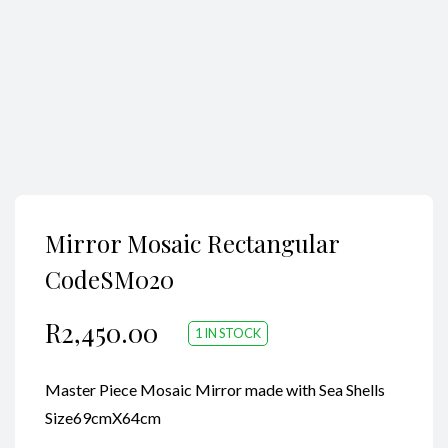
Mirror Mosaic Rectangular
CodeSM020
R
2,450.00
1 IN STOCK
Master Piece Mosaic Mirror made with Sea Shells
Size69cmX64cm