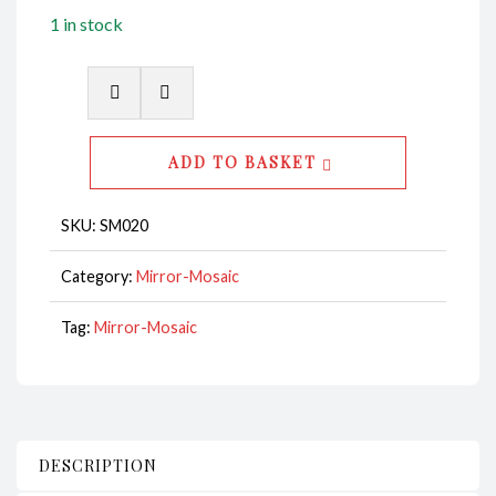
1 in stock
Mirror
Mosaic
Rectangular
ADD TO BASKET
CodeSM020
quantity
SKU:
SM020
Category:
Mirror-Mosaic
Tag:
Mirror-Mosaic
DESCRIPTION