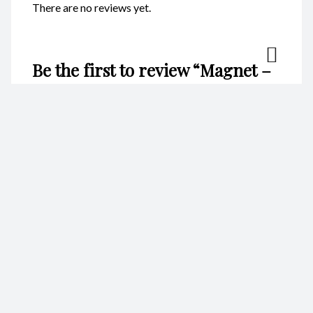
There are no reviews yet.
Be the first to review “Magnet –
Whale Tail CodeM075”
Your email address will not be published.
Required fields are
marked
*
Name
*
Email
*
Your rating
*
Your review
*