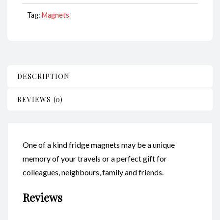
Tag:
Magnets
DESCRIPTION
REVIEWS (0)
One of a kind fridge magnets may be a unique
memory of your travels or a perfect gift for
colleagues, neighbours, family and friends.
Reviews