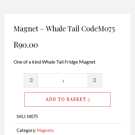
Magnet – Whale Tail CodeM075
R
90.00
One of a kind Whale Tail Fridge Magnet
Magnet
-
Whale
ADD TO BASKET
Tail
CodeM075
SKU:
M075
quantity
Category:
Magnets