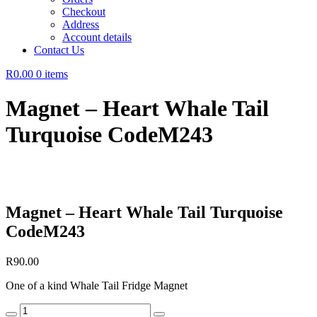
Checkout
Address
Account details
Contact Us
R0.00
0 items
Magnet – Heart Whale Tail
Turquoise CodeM243
Magnet – Heart Whale Tail Turquoise
CodeM243
R
90.00
One of a kind Whale Tail Fridge Magnet
Magnet