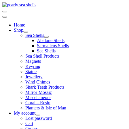
Skip
to
content
Home
Shop
Sea Shells
Abalone Shells
Sarmaticus Shells
Sea Shells
Sea Shell Products
Magnets
Keyring
Statue
Jewellery
Wind Chimes
Shark Teeth Products
Mirror-Mosaic
Miscellaneous
Coral – Resin
Planters & Isle of Man
My account
Lost password
Cart
Orders