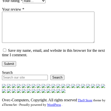
Your rating
*
Your review
*
Save my name, email, and website in this browser for the next
time I comment.
Search
Search
Ovec-Computers, Copyright. All rights reserved
The9 Store
theme by
aThemeArt - Proudly powered by
WordPress
.