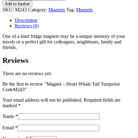
-
Add to basket
Heart
SKU:
M243
Category:
Magnets
Tag:
Magnets
Whale
Tail
Description
Turquoise
Reviews (0)
CodeM243
quantity
One of a kind fridge magnets may be a unique memory of your
travels or a perfect gift for colleagues, neighbours, family and
friends.
Reviews
There are no reviews yet.
Be the first to review “Magnet – Heart Whale Tail Turquoise
CodeM243”
Your email address will not be published.
Required fields are
marked
*
Name
*
Email
*