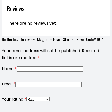
Reviews
There are no reviews yet.
Be the first to review “Magnet – Heart Starfish Silver CodeM191”
Your email address will not be published.
Required
fields are marked
*
Name
*
Email
*
Your rating
*
Your review
*