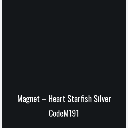
Magnet – Heart Starfish Silver
CodeM191