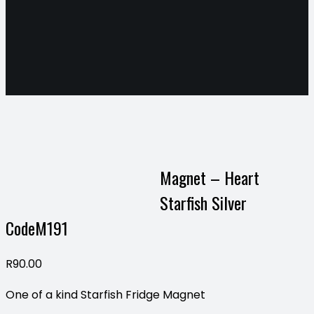
Magnet – Heart
Starfish Silver
CodeM191
R
90.00
One of a kind Starfish Fridge Magnet