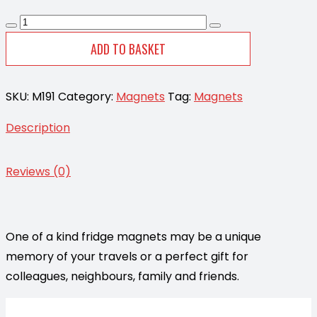
Magnet
-
ADD TO BASKET
Heart
Starfish
SKU:
M191
Category:
Magnets
Tag:
Magnets
Silver
CodeM191
Description
quantity
Reviews (0)
One of a kind fridge magnets may be a unique
memory of your travels or a perfect gift for
colleagues, neighbours, family and friends.