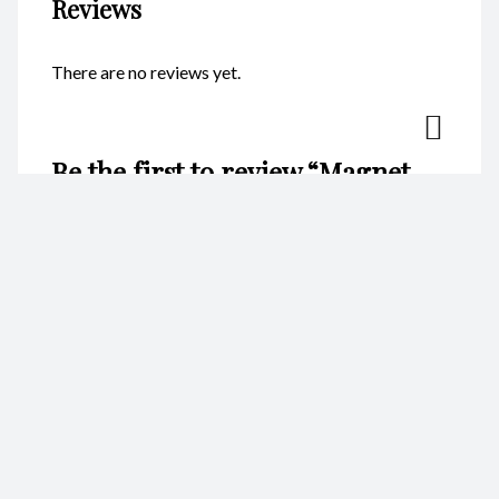
Reviews
There are no reviews yet.
Be the first to review “Magnet –
Heart Starfish Blue CodeM187”
Your email address will not be published.
Required fields are
marked
*
Name
*
Email
*
Your rating
*