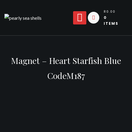
Skip
to
R0.00
0
content
ITEMS
Magnet – Heart Starfish Blue
CodeM187