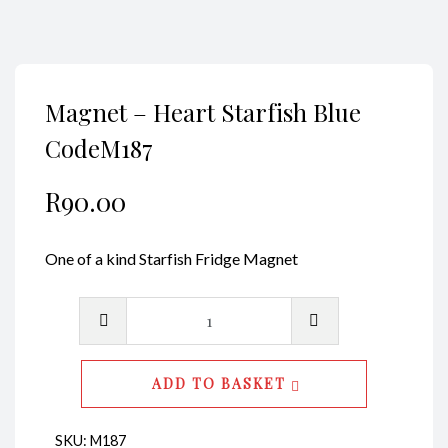
Magnet – Heart Starfish Blue
CodeM187
R
90.00
One of a kind Starfish Fridge Magnet
Magnet
-
Heart
ADD TO BASKET
Starfish
Blue
SKU:
M187