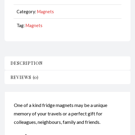
CodeM187
quantity
Category:
Magnets
Tag:
Magnets
DESCRIPTION
REVIEWS (0)
One of a kind fridge magnets may be a unique
memory of your travels or a perfect gift for
colleagues, neighbours, family and friends.