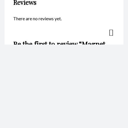
Reviews
There are no reviews yet.
Be the first to review “Magnet –
Heart Anchor Silver CodeM180”
Your email address will not be published.
Required fields are
marked
*
Name
*
Email
*
Your rating
*