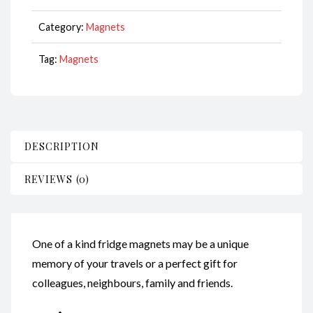
CodeM180
quantity
Category:
Magnets
Tag:
Magnets
DESCRIPTION
REVIEWS (0)
One of a kind fridge magnets may be a unique
memory of your travels or a perfect gift for
colleagues, neighbours, family and friends.