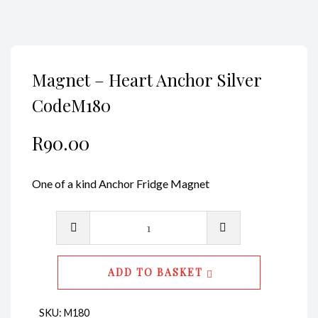
Magnet – Heart Anchor Silver
CodeM180
R
90.00
One of a kind Anchor Fridge Magnet
Magnet
-
Heart
ADD TO BASKET
Anchor
Silver
SKU:
M180