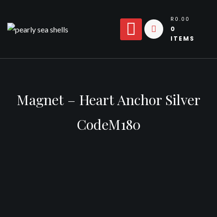
Skip
to
R0.00
0
content
ITEMS
Magnet – Heart Anchor Silver
CodeM180