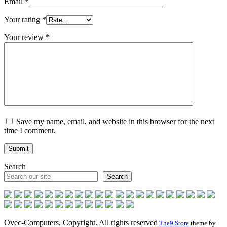
Email
*
Your rating
*
Your review
*
Save my name, email, and website in this browser for the next
time I comment.
Search
Search
Ovec-Computers, Copyright. All rights reserved
The9 Store
theme by