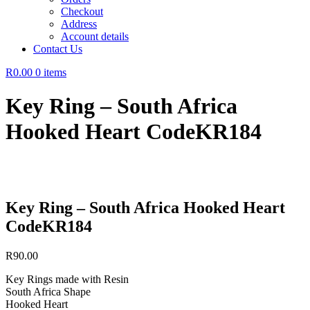
Checkout
Address
Account details
Contact Us
R0.00
0 items
Key Ring – South Africa
Hooked Heart CodeKR184
Key Ring – South Africa Hooked Heart
CodeKR184
R
90.00
Key Rings made with Resin
South Africa Shape
Hooked Heart