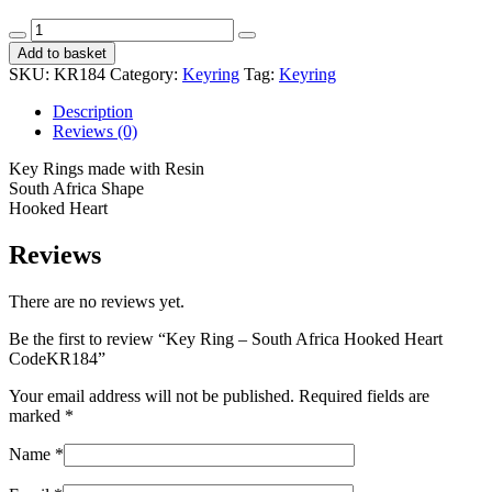
Key
Ring
Add to basket
-
SKU:
KR184
Category:
Keyring
Tag:
Keyring
South
Africa
Description
Hooked
Reviews (0)
Heart
CodeKR184
Key Rings made with Resin
quantity
South Africa Shape
Hooked Heart
Reviews
There are no reviews yet.
Be the first to review “Key Ring – South Africa Hooked Heart
CodeKR184”
Your email address will not be published.
Required fields are
marked
*
Name
*