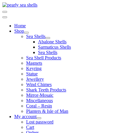
Skip
to
content
Home
Shop
Sea Shells
Abalone Shells
Sarmaticus Shells
Sea Shells
Sea Shell Products
Magnets
Keyring
Statue
Jewellery
Wind Chimes
Shark Teeth Products
Mirror-Mosaic
Miscellaneous
Coral – Resin
Planters & Isle of Man
My account
Lost password
Cart
Orders