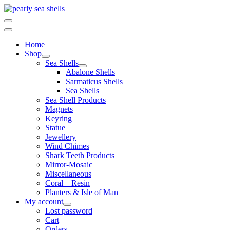
Skip
to
content
Home
Shop
Sea Shells
Abalone Shells
Sarmaticus Shells
Sea Shells
Sea Shell Products
Magnets
Keyring
Statue
Jewellery
Wind Chimes
Shark Teeth Products
Mirror-Mosaic
Miscellaneous
Coral – Resin
Planters & Isle of Man
My account
Lost password
Cart
Orders