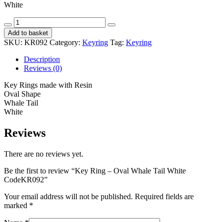
White
Key
Ring
Add to basket
-
SKU:
KR092
Category:
Keyring
Tag:
Keyring
Oval
Whale
Description
Tail
Reviews (0)
White
CodeKR092
Key Rings made with Resin
quantity
Oval Shape
Whale Tail
White
Reviews
There are no reviews yet.
Be the first to review “Key Ring – Oval Whale Tail White
CodeKR092”
Your email address will not be published.
Required fields are
marked
*