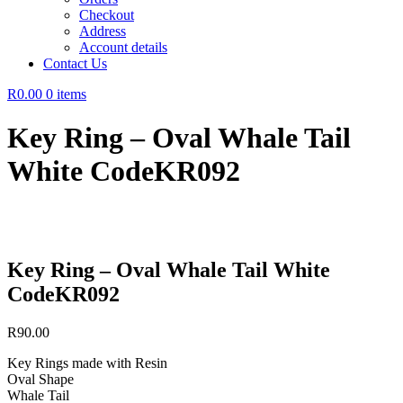
Checkout
Address
Account details
Contact Us
R0.00
0 items
Key Ring – Oval Whale Tail
White CodeKR092
Key Ring – Oval Whale Tail White
CodeKR092
R
90.00
Key Rings made with Resin
Oval Shape
Whale Tail