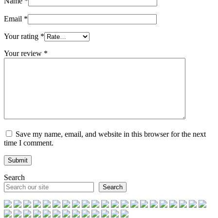
Name
*
Email
*
Your rating
*
Your review
*
Save my name, email, and website in this browser for the next
time I comment.
Search
Search