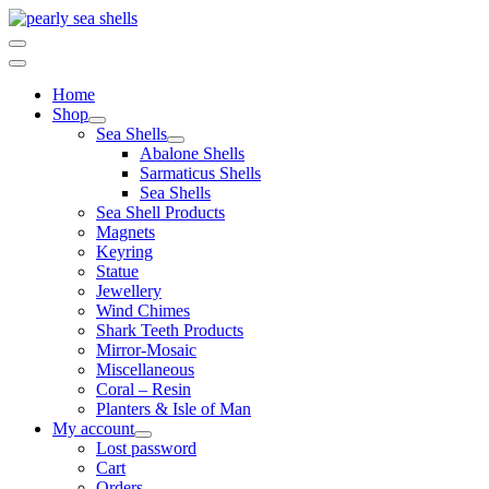
Skip
to
content
Home
Shop
Sea Shells
Abalone Shells
Sarmaticus Shells
Sea Shells
Sea Shell Products
Magnets
Keyring
Statue
Jewellery
Wind Chimes
Shark Teeth Products
Mirror-Mosaic
Miscellaneous
Coral – Resin
Planters & Isle of Man
My account
Lost password
Cart
Orders