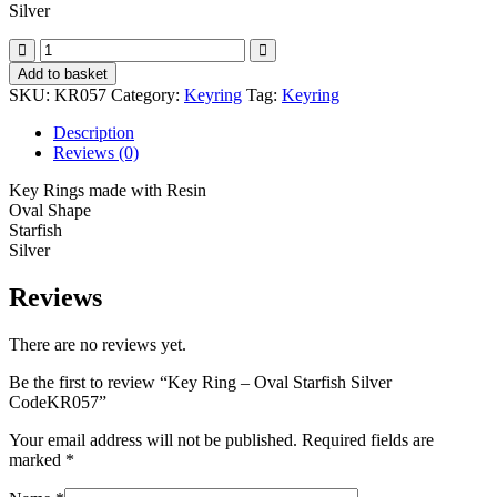
Silver
Key
Ring
Add to basket
-
SKU:
KR057
Category:
Keyring
Tag:
Keyring
Oval
Starfish
Description
Silver
Reviews (0)
CodeKR057
quantity
Key Rings made with Resin
Oval Shape
Starfish
Silver
Reviews
There are no reviews yet.
Be the first to review “Key Ring – Oval Starfish Silver
CodeKR057”
Your email address will not be published.
Required fields are
marked
*