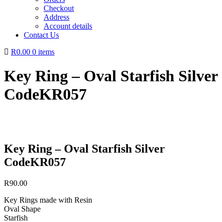
Checkout
Address
Account details
Contact Us
R0.00
0 items
Key Ring – Oval Starfish Silver
CodeKR057
Key Ring – Oval Starfish Silver
CodeKR057
R
90.00
Key Rings made with Resin
Oval Shape
Starfish