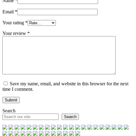
Name
*
Email
*
Your rating
*
Your review
*
Save my name, email, and website in this browser for the next
time I comment.
Search
Search