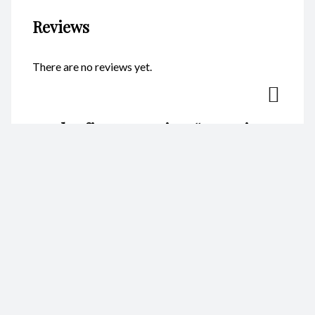
Reviews
There are no reviews yet.
Be the first to review “Key Ring
– Oval Fish CodeKR105”
Your email address will not be published.
Required fields are
marked
*
Name
*
Email
*