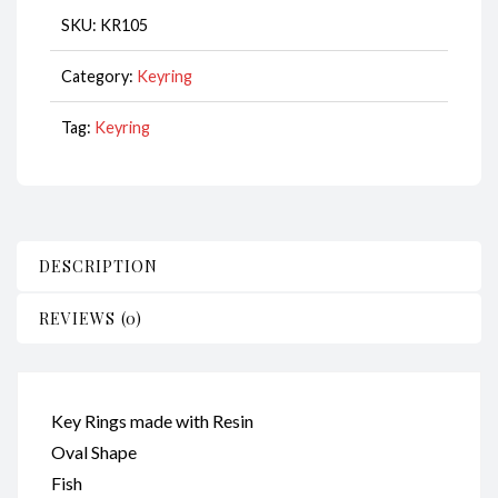
Fish
SKU:
KR105
CodeKR105
quantity
Category:
Keyring
Tag:
Keyring
DESCRIPTION
REVIEWS (0)
Key Rings made with Resin
Oval Shape
Fish