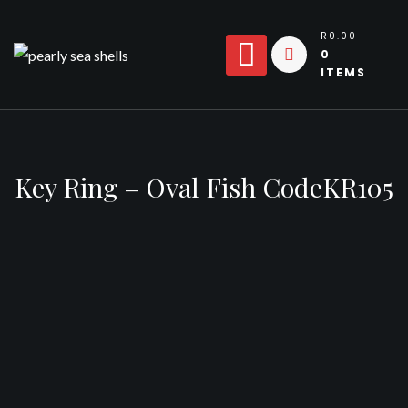
Skip
to
R0.00
0
content
ITEMS
Key Ring – Oval Fish CodeKR105