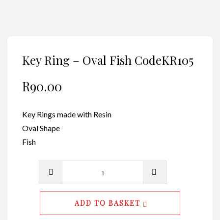
Key Ring – Oval Fish CodeKR105
R
90.00
Key Rings made with Resin
Oval Shape
Fish
Key
Ring
-
ADD TO BASKET
Oval