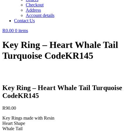
Checkout
Address
Account details
Contact Us
R0.00
0 items
Key Ring – Heart Whale Tail
Turquoise CodeKR145
Key Ring – Heart Whale Tail Turquoise
CodeKR145
R
90.00
Key Rings made with Resin
Heart Shape
Whale Tail