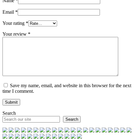
Name
*
Email
*
Your rating
*
Your review
*
Save my name, email, and website in this browser for the next
time I comment.
Search
Search