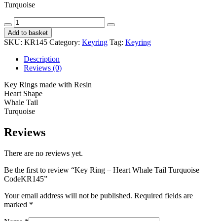
Turquoise
Key
Ring
Add to basket
-
SKU:
KR145
Category:
Keyring
Tag:
Keyring
Heart
Whale
Description
Tail
Reviews (0)
Turquoise
CodeKR145
Key Rings made with Resin
quantity
Heart Shape
Whale Tail
Turquoise
Reviews
There are no reviews yet.
Be the first to review “Key Ring – Heart Whale Tail Turquoise
CodeKR145”
Your email address will not be published.
Required fields are
marked
*