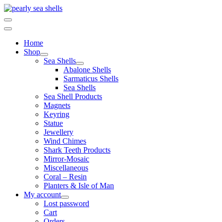
Skip
to
content
Home
Shop
Sea Shells
Abalone Shells
Sarmaticus Shells
Sea Shells
Sea Shell Products
Magnets
Keyring
Statue
Jewellery
Wind Chimes
Shark Teeth Products
Mirror-Mosaic
Miscellaneous
Coral – Resin
Planters & Isle of Man
My account
Lost password
Cart
Orders