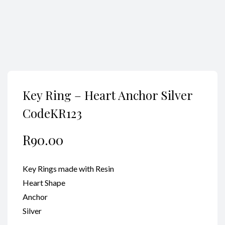
Key Ring – Heart Anchor Silver
CodeKR123
R
90.00
Key Rings made with Resin
Heart Shape
Anchor
Silver