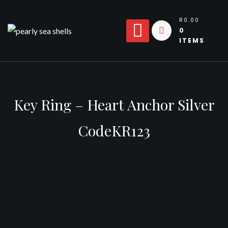
Skip
to
R0.00
0
content
ITEMS
Key Ring – Heart Anchor Silver
CodeKR123