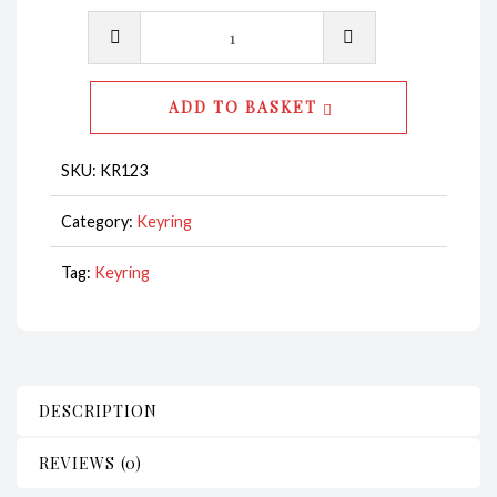
Key
Ring
-
ADD TO BASKET
Heart
Anchor
SKU:
KR123
Silver
CodeKR123
Category:
Keyring
quantity
Tag:
Keyring
DESCRIPTION
REVIEWS (0)