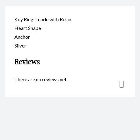
Key Rings made with Resin
Heart Shape
Anchor
Silver
Reviews
There are no reviews yet.
Be the first to review “Key Ring
– Heart Anchor Silver
CodeKR123”