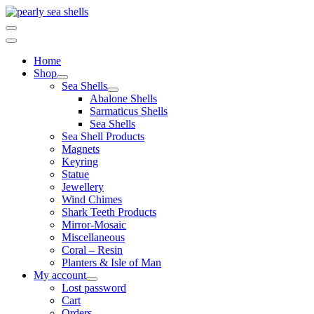
Skip
to
content
Home
Shop
Sea Shells
Abalone Shells
Sarmaticus Shells
Sea Shells
Sea Shell Products
Magnets
Keyring
Statue
Jewellery
Wind Chimes
Shark Teeth Products
Mirror-Mosaic
Miscellaneous
Coral – Resin
Planters & Isle of Man
My account
Lost password
Cart
Orders