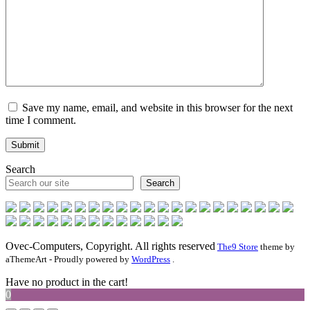
Save my name, email, and website in this browser for the next
time I comment.
Search
Search
Ovec-Computers, Copyright. All rights reserved
The9 Store
theme by
aThemeArt - Proudly powered by
WordPress
.
Have no product in the cart!
0