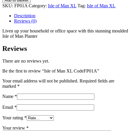
Add to basket
Man
SKU:
FP01A
Category:
Isle of Man XL
Tag:
Isle of Man XL
XL
CodeFP01A
Description
quantity
Reviews (0)
Liven up your household or office space with this stunning moulded
Isle of Man Planter
Reviews
There are no reviews yet.
Be the first to review “Isle of Man XL CodeFP01A”
Your email address will not be published.
Required fields are
marked
*
Name
*
Email
*
Your rating
*
Your review
*