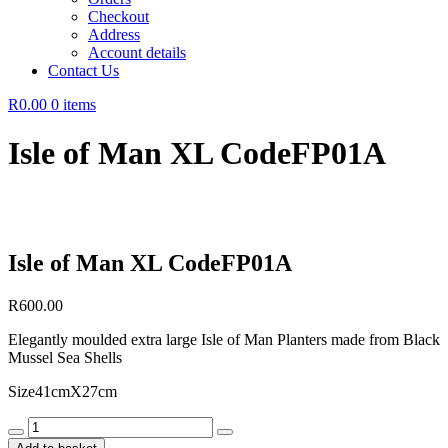
Checkout
Address
Account details
Contact Us
R0.00
0 items
Isle of Man XL CodeFP01A
Isle of Man XL CodeFP01A
R
600.00
Elegantly moulded extra large Isle of Man Planters made from Black
Mussel Sea Shells
Size41cmX27cm
Isle
of