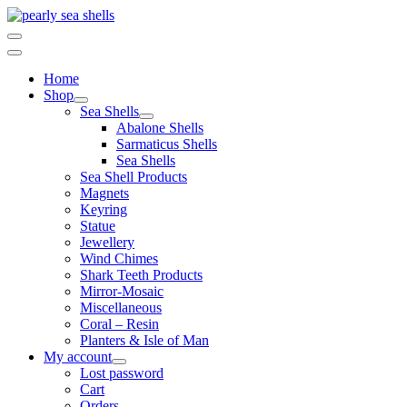
Skip
to
content
Home
Shop
Sea Shells
Abalone Shells
Sarmaticus Shells
Sea Shells
Sea Shell Products
Magnets
Keyring
Statue
Jewellery
Wind Chimes
Shark Teeth Products
Mirror-Mosaic
Miscellaneous
Coral – Resin
Planters & Isle of Man
My account
Lost password
Cart
Orders