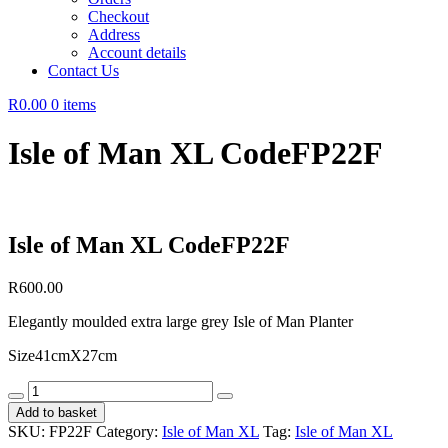
Checkout
Address
Account details
Contact Us
R0.00
0 items
Isle of Man XL CodeFP22F
Isle of Man XL CodeFP22F
R
600.00
Elegantly moulded extra large grey Isle of Man Planter
Size41cmX27cm
Isle
of
Add to basket
Man
SKU:
FP22F
Category:
Isle of Man XL
Tag:
Isle of Man XL
XL