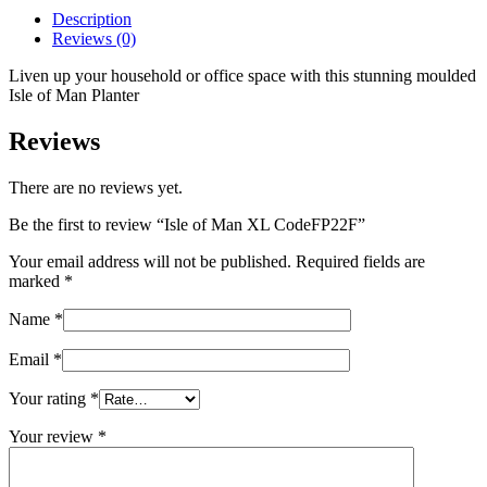
CodeFP22F
Description
quantity
Reviews (0)
Liven up your household or office space with this stunning moulded
Isle of Man Planter
Reviews
There are no reviews yet.
Be the first to review “Isle of Man XL CodeFP22F”
Your email address will not be published.
Required fields are
marked
*
Name
*
Email
*
Your rating
*
Your review
*