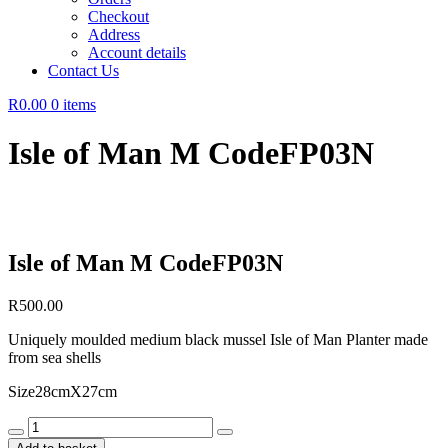
Checkout
Address
Account details
Contact Us
R0.00
0 items
Isle of Man M CodeFP03N
Isle of Man M CodeFP03N
R
500.00
Uniquely moulded medium black mussel Isle of Man Planter made
from sea shells
Size28cmX27cm
Isle
of