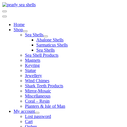
Skip
to
content
Home
Shop
Sea Shells
Abalone Shells
Sarmaticus Shells
Sea Shells
Sea Shell Products
Magnets
Keyring
Statue
Jewellery
Wind Chimes
Shark Teeth Products
Mirror-Mosaic
Miscellaneous
Coral – Resin
Planters & Isle of Man
My account
Lost password
Cart
Orders