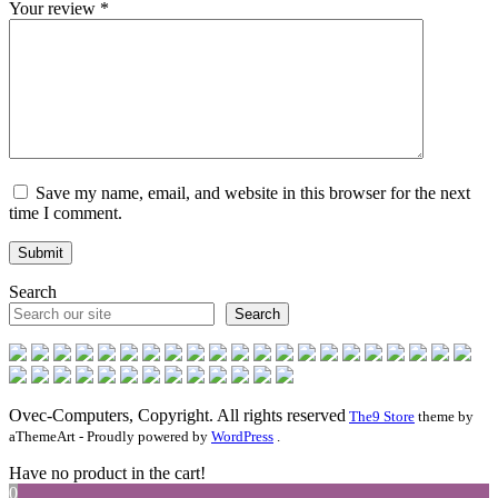
Your review
*
Save my name, email, and website in this browser for the next
time I comment.
Search
Search
Ovec-Computers, Copyright. All rights reserved
The9 Store
theme by
aThemeArt - Proudly powered by
WordPress
.
Have no product in the cart!
0