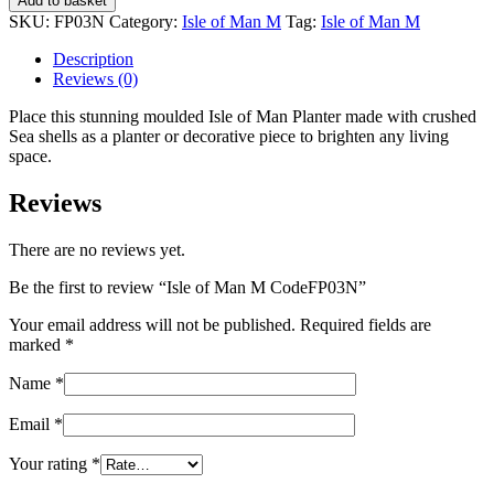
Add to basket
Man
SKU:
FP03N
Category:
Isle of Man M
Tag:
Isle of Man M
M
CodeFP03N
Description
quantity
Reviews (0)
Place this stunning moulded Isle of Man Planter made with crushed
Sea shells as a planter or decorative piece to brighten any living
space.
Reviews
There are no reviews yet.
Be the first to review “Isle of Man M CodeFP03N”
Your email address will not be published.
Required fields are
marked
*
Name
*
Email
*
Your rating
*